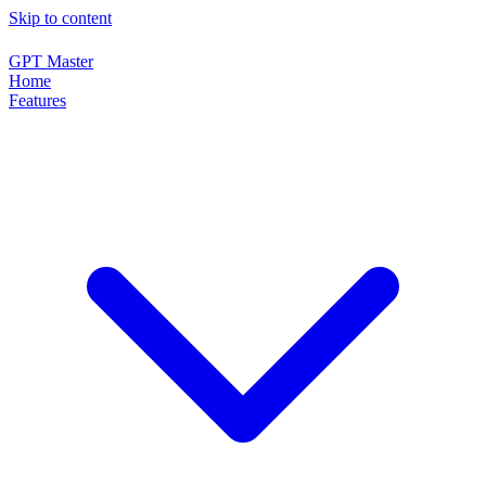
Skip to content
GPT Master
Home
Features