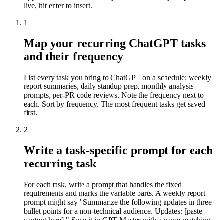
live, hit enter to insert.
1
Map your recurring ChatGPT tasks
and their frequency
List every task you bring to ChatGPT on a schedule: weekly
report summaries, daily standup prep, monthly analysis
prompts, per-PR code reviews. Note the frequency next to
each. Sort by frequency. The most frequent tasks get saved
first.
2
Write a task-specific prompt for each
recurring task
For each task, write a prompt that handles the fixed
requirements and marks the variable parts. A weekly report
prompt might say "Summarize the following updates in three
bullet points for a non-technical audience. Updates: [paste
content here]." Save it in GPT Master with a name matching