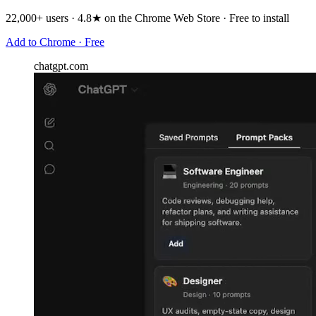
22,000+ users · 4.8★ on the Chrome Web Store · Free to install
Add to Chrome · Free
chatgpt.com