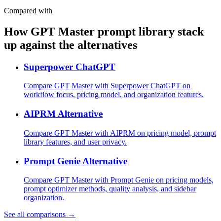
Compared with
How GPT Master prompt library stack
up against the alternatives
Superpower ChatGPT
Compare GPT Master with Superpower ChatGPT on
workflow focus, pricing model, and organization features.
AIPRM Alternative
Compare GPT Master with AIPRM on pricing model, prompt
library features, and user privacy.
Prompt Genie Alternative
Compare GPT Master with Prompt Genie on pricing models,
prompt optimizer methods, quality analysis, and sidebar
organization.
See all comparisons →