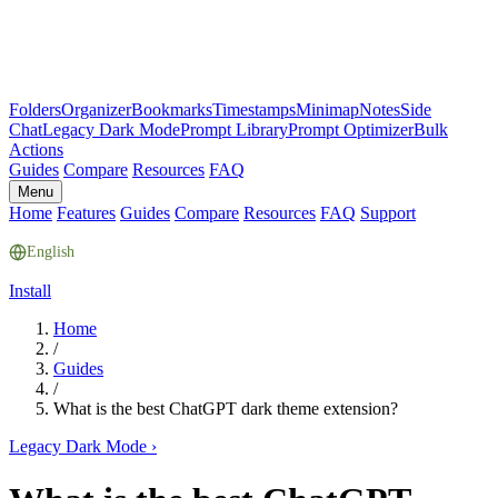
Folders
Organizer
Bookmarks
Timestamps
Minimap
Notes
Side
Chat
Legacy Dark Mode
Prompt Library
Prompt Optimizer
Bulk
Actions
Guides
Compare
Resources
FAQ
Menu
Home
Features
Guides
Compare
Resources
FAQ
Support
English
Install
Home
/
Guides
/
What is the best ChatGPT dark theme extension?
Legacy Dark Mode
›