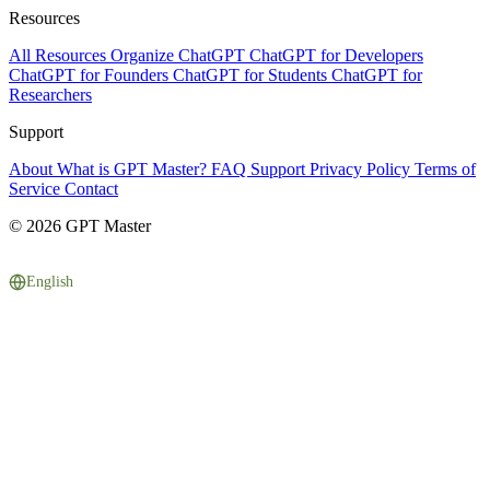
Resources
All Resources
Organize ChatGPT
ChatGPT for Developers
ChatGPT for Founders
ChatGPT for Students
ChatGPT for
Researchers
Support
About
What is GPT Master?
FAQ
Support
Privacy Policy
Terms of
Service
Contact
© 2026 GPT Master
English