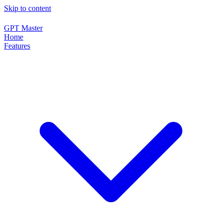
Skip to content
GPT Master
Home
Features