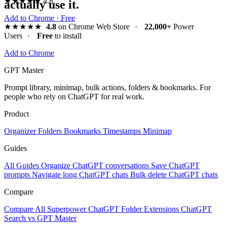
★★★★★
4.8
actually use it.
Add to Chrome · Free
★★★★★
4.8
on Chrome Web Store
·
22,000+
Power
Users
·
Free
to install
Add to Chrome
GPT Master
Prompt library, minimap, bulk actions, folders & bookmarks. For
people who rely on ChatGPT for real work.
Product
Organizer
Folders
Bookmarks
Timestamps
Minimap
Guides
All Guides
Organize ChatGPT conversations
Save ChatGPT
prompts
Navigate long ChatGPT chats
Bulk delete ChatGPT chats
Compare
Compare All
Superpower ChatGPT
Folder Extensions
ChatGPT
Search vs GPT Master