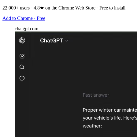
22,000+ users · 4.8★ on the Chrome Web Store · Free to install
Add to Chrome · Free
chatgpt.com