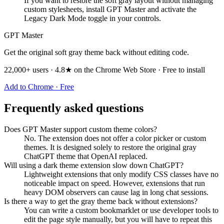
If you want to restore the soft gray layout without managing
custom stylesheets, install GPT Master and activate the
Legacy Dark Mode toggle in your controls.
GPT Master
Get the original soft gray theme back without editing code.
22,000+ users · 4.8★ on the Chrome Web Store · Free to install
Add to Chrome · Free
Frequently asked questions
Does GPT Master support custom theme colors?
No. The extension does not offer a color picker or custom
themes. It is designed solely to restore the original gray
ChatGPT theme that OpenAI replaced.
Will using a dark theme extension slow down ChatGPT?
Lightweight extensions that only modify CSS classes have no
noticeable impact on speed. However, extensions that run
heavy DOM observers can cause lag in long chat sessions.
Is there a way to get the gray theme back without extensions?
You can write a custom bookmarklet or use developer tools to
edit the page style manually, but you will have to repeat this