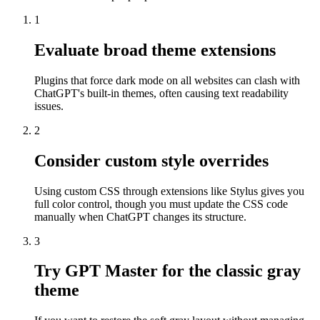
1
Evaluate broad theme extensions
Plugins that force dark mode on all websites can clash with
ChatGPT's built-in themes, often causing text readability
issues.
2
Consider custom style overrides
Using custom CSS through extensions like Stylus gives you
full color control, though you must update the CSS code
manually when ChatGPT changes its structure.
3
Try GPT Master for the classic gray
theme