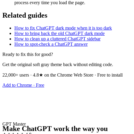
process every time you load the page.
Related guides
How to fix ChatGPT dark mode when it is too dark
How to bring back the old ChatGPT dark mode
How to clean up a cluttered ChatGPT sidebar
How to spot-check a ChatGPT answer
Ready to fix this for good?
Get the original soft gray theme back without editing code.
22,000+ users · 4.8★ on the Chrome Web Store · Free to install
Add to Chrome · Free
GPT Master
Make ChatGPT work the way you