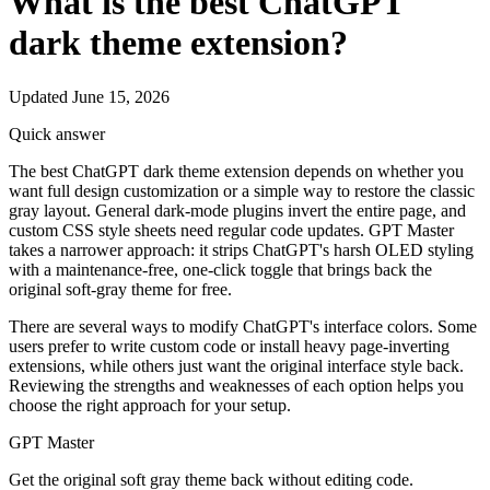
What is the best ChatGPT
dark theme extension?
Updated June 15, 2026
Quick answer
The best ChatGPT dark theme extension depends on whether you
want full design customization or a simple way to restore the classic
gray layout. General dark-mode plugins invert the entire page, and
custom CSS style sheets need regular code updates. GPT Master
takes a narrower approach: it strips ChatGPT's harsh OLED styling
with a maintenance-free, one-click toggle that brings back the
original soft-gray theme for free.
There are several ways to modify ChatGPT's interface colors. Some
users prefer to write custom code or install heavy page-inverting
extensions, while others just want the original interface style back.
Reviewing the strengths and weaknesses of each option helps you
choose the right approach for your setup.
GPT Master
Get the original soft gray theme back without editing code.