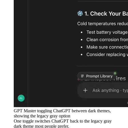
GPT Master toggling ChatGPT between dark themes,
showing the legacy gray option
One toggle switches ChatGPT back to the legacy gray
dark theme most people prefer.