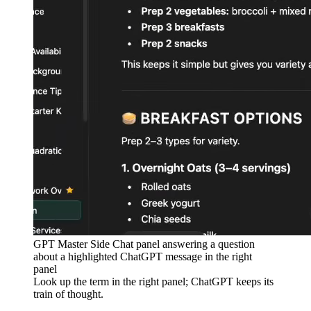
GPT Master Side Chat panel answering a question
about a highlighted ChatGPT message in the right
panel
Look up the term in the right panel; ChatGPT keeps its
train of thought.