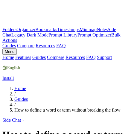
Folders
Organizer
Bookmarks
Timestamps
Minimap
Notes
Side
Chat
Legacy Dark Mode
Prompt Library
Prompt Optimizer
Bulk
Actions
Guides
Compare
Resources
FAQ
Menu
Home
Features
Guides
Compare
Resources
FAQ
Support
English
Install
Home
/
Guides
/
How to define a word or term without breaking the flow
Side Chat
›