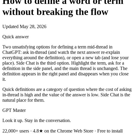
How to define a word or term
without breaking the flow
Updated May 28, 2026
Quick answer
Two unsatisfying options for defining a term mid-thread in
ChatGPT: ask in-thread (and watch the next answer re-explain
everything around the definition), or open a new tab (and lose your
place). Side Chat is the third option. Highlight the term, ask for a
definition in the side panel, and the main thread is unchanged. The
definition appears in the right panel and disappears when you close
it.
Quick definitions are a category of question where the cost of asking
in-thread is high and the value of the answer is low. Side Chat is the
natural place for them.
GPT Master
Look it up. Stay in the conversation.
22,000+ users · 4.8★ on the Chrome Web Store · Free to install