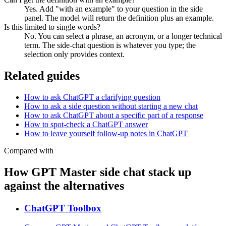
Yes. Add "with an example" to your question in the side
panel. The model will return the definition plus an example.
Is this limited to single words?
No. You can select a phrase, an acronym, or a longer technical
term. The side-chat question is whatever you type; the
selection only provides context.
Related guides
How to ask ChatGPT a clarifying question
How to ask a side question without starting a new chat
How to ask ChatGPT about a specific part of a response
How to spot-check a ChatGPT answer
How to leave yourself follow-up notes in ChatGPT
Compared with
How GPT Master side chat stack up
against the alternatives
ChatGPT Toolbox