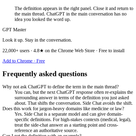
The definition appears in the right panel. Close it and return to
the main thread. ChatGPT in the main conversation has no
idea you looked the word up.
GPT Master
Look it up. Stay in the conversation.
22,000+ users · 4.8★ on the Chrome Web Store · Free to install
Add to Chrome · Free
Frequently asked questions
Why not ask ChatGPT to define the term in the main thread?
You can, but the next ChatGPT response often re-explains the
surrounding answer in terms of the definition you just asked
about. That shifts the conversation. Side Chat avoids the shift.
Does this work for jargon-heavy domains like medicine or law?
Yes. Side Chat is a separate model and can give domain-
specific definitions. For high-stakes contexts (medical, legal),
treat the side-chat answer as a starting point and cross-
reference an authoritative source.
Can I get the definition with an example?