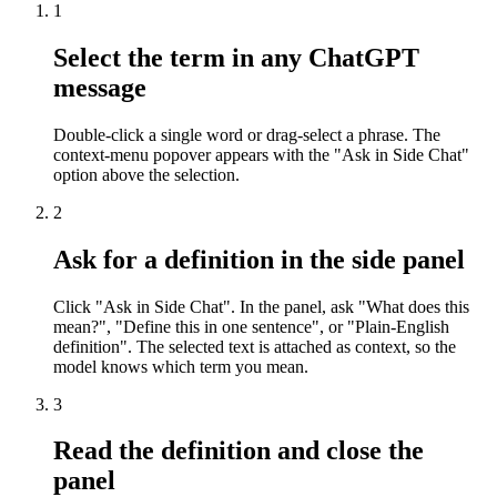
1
Select the term in any ChatGPT
message
Double-click a single word or drag-select a phrase. The
context-menu popover appears with the "Ask in Side Chat"
option above the selection.
2
Ask for a definition in the side panel
Click "Ask in Side Chat". In the panel, ask "What does this
mean?", "Define this in one sentence", or "Plain-English
definition". The selected text is attached as context, so the
model knows which term you mean.
3
Read the definition and close the
panel