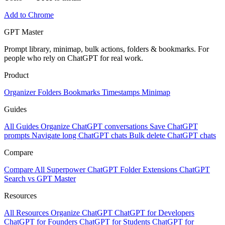
Add to Chrome
GPT Master
Prompt library, minimap, bulk actions, folders & bookmarks. For
people who rely on ChatGPT for real work.
Product
Organizer
Folders
Bookmarks
Timestamps
Minimap
Guides
All Guides
Organize ChatGPT conversations
Save ChatGPT
prompts
Navigate long ChatGPT chats
Bulk delete ChatGPT chats
Compare
Compare All
Superpower ChatGPT
Folder Extensions
ChatGPT
Search vs GPT Master
Resources
All Resources
Organize ChatGPT
ChatGPT for Developers
ChatGPT for Founders
ChatGPT for Students
ChatGPT for