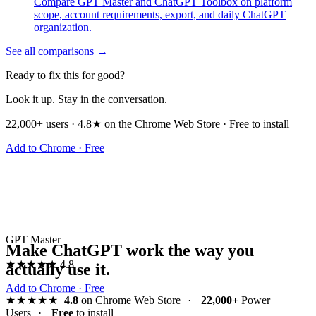
Compare GPT Master and ChatGPT Toolbox on platform
scope, account requirements, export, and daily ChatGPT
organization.
See all comparisons →
Ready to fix this for good?
Look it up. Stay in the conversation.
22,000+ users · 4.8★ on the Chrome Web Store · Free to install
Add to Chrome · Free
GPT Master
Make ChatGPT work the way you
★★★★★
4.8
actually use it.
Add to Chrome · Free
★★★★★
4.8
on Chrome Web Store
·
22,000+
Power
Users
·
Free
to install