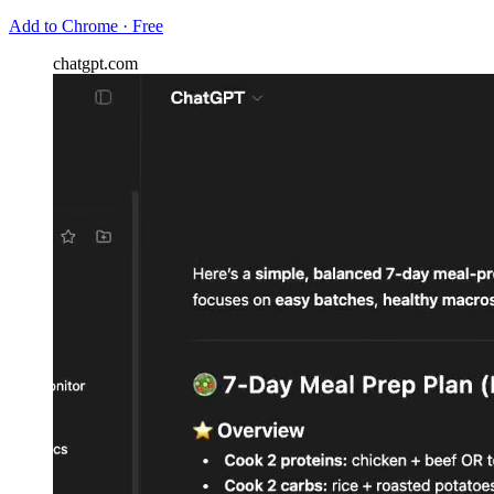
Add to Chrome · Free
chatgpt.com