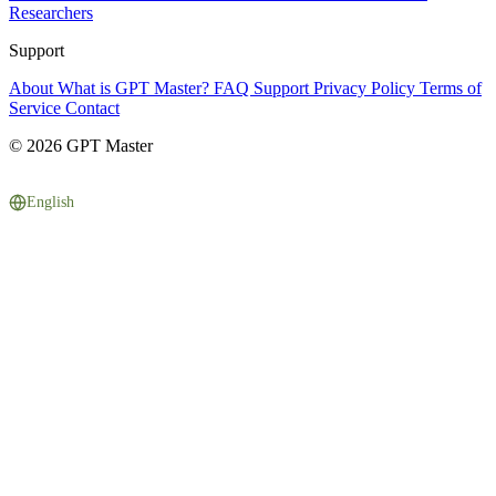
Researchers
Support
About
What is GPT Master?
FAQ
Support
Privacy Policy
Terms of
Service
Contact
© 2026 GPT Master
English