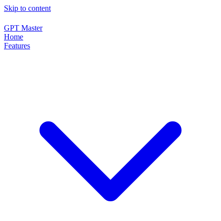
Skip to content
GPT Master
Home
Features