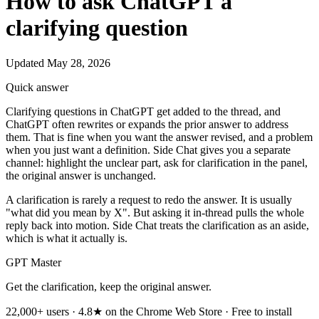
How to ask ChatGPT a
clarifying question
Updated May 28, 2026
Quick answer
Clarifying questions in ChatGPT get added to the thread, and
ChatGPT often rewrites or expands the prior answer to address
them. That is fine when you want the answer revised, and a problem
when you just want a definition. Side Chat gives you a separate
channel: highlight the unclear part, ask for clarification in the panel,
the original answer is unchanged.
A clarification is rarely a request to redo the answer. It is usually
"what did you mean by X". But asking it in-thread pulls the whole
reply back into motion. Side Chat treats the clarification as an aside,
which is what it actually is.
GPT Master
Get the clarification, keep the original answer.
22,000+ users · 4.8★ on the Chrome Web Store · Free to install