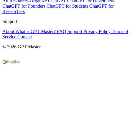
All Resources
Organize ChatGPT
ChatGPT for Developers
ChatGPT for Founders
ChatGPT for Students
ChatGPT for
Researchers
Support
About
What is GPT Master?
FAQ
Support
Privacy Policy
Terms of
Service
Contact
© 2026 GPT Master
English