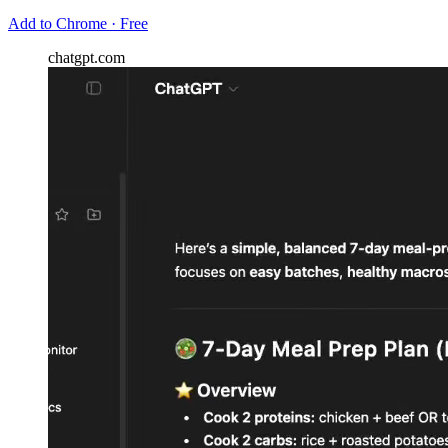
Add to Chrome · Free
chatgpt.com