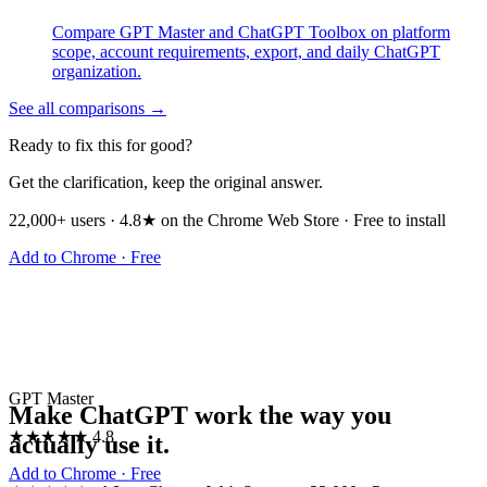
Compare GPT Master and ChatGPT Toolbox on platform
scope, account requirements, export, and daily ChatGPT
organization.
See all comparisons →
Ready to fix this for good?
Get the clarification, keep the original answer.
22,000+ users · 4.8★ on the Chrome Web Store · Free to install
Add to Chrome · Free
GPT Master
Make ChatGPT work the way you
★★★★★
4.8
actually use it.
Add to Chrome · Free