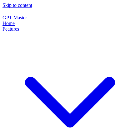
Skip to content
GPT Master
Home
Features