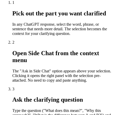
1
Pick out the part you want clarified
In any ChatGPT response, select the word, phrase, or
sentence that needs more detail. The selection becomes the
context for your clarifying question.
2
Open Side Chat from the context
menu
The "Ask in Side Chat" option appears above your selection.
Clicking it opens the right panel with the selection pre-
attached. No need to copy and paste anything.
3
Ask the clarifying question
Type the question ("What does this mean?", "Why this