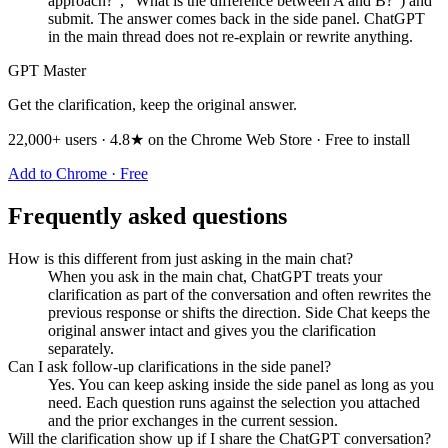
approach?", "What is the difference between A and B?") and
submit. The answer comes back in the side panel. ChatGPT
in the main thread does not re-explain or rewrite anything.
GPT Master
Get the clarification, keep the original answer.
22,000+ users · 4.8★ on the Chrome Web Store · Free to install
Add to Chrome · Free
Frequently asked questions
How is this different from just asking in the main chat?
When you ask in the main chat, ChatGPT treats your
clarification as part of the conversation and often rewrites the
previous response or shifts the direction. Side Chat keeps the
original answer intact and gives you the clarification
separately.
Can I ask follow-up clarifications in the side panel?
Yes. You can keep asking inside the side panel as long as you
need. Each question runs against the selection you attached
and the prior exchanges in the current session.
Will the clarification show up if I share the ChatGPT conversation?