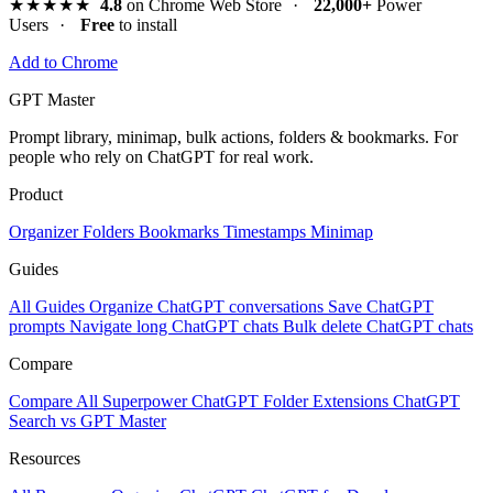
★★★★★
4.8
on Chrome Web Store
·
22,000+
Power
Users
·
Free
to install
Add to Chrome
GPT Master
Prompt library, minimap, bulk actions, folders & bookmarks. For
people who rely on ChatGPT for real work.
Product
Organizer
Folders
Bookmarks
Timestamps
Minimap
Guides
All Guides
Organize ChatGPT conversations
Save ChatGPT
prompts
Navigate long ChatGPT chats
Bulk delete ChatGPT chats
Compare
Compare All
Superpower ChatGPT
Folder Extensions
ChatGPT
Search vs GPT Master
Resources