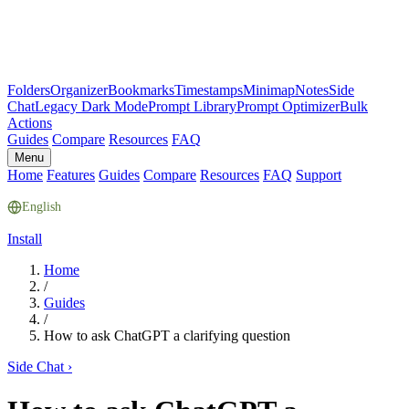
Folders
Organizer
Bookmarks
Timestamps
Minimap
Notes
Side
Chat
Legacy Dark Mode
Prompt Library
Prompt Optimizer
Bulk
Actions
Guides
Compare
Resources
FAQ
Menu
Home
Features
Guides
Compare
Resources
FAQ
Support
English
Install
Home
/
Guides
/
How to ask ChatGPT a clarifying question
Side Chat
›