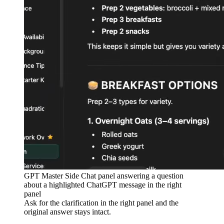
GPT Master Side Chat panel answering a question
about a highlighted ChatGPT message in the right
panel
Ask for the clarification in the right panel and the
original answer stays intact.