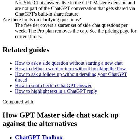
No. Side Chat answers live in the GPT Master extension and
are not part of the ChatGPT conversation that gets shared via
ChatGPT's built-in share feature.
Are there limits on clarifying questions?
The free tier covers a starter set of side-chat questions per
week. The Pro plan removes the cap. See the pricing page for
current limits.
Related guides
How to ask a side question without starting a new chat
How to define a word or term without breaking the flow
How to ask a follow-up without derailing your ChatGPT
thread
How to spot-check a ChatGPT answer
How to highlight text in a ChatGPT reply
Compared with
How GPT Master side chat stack up
against the alternatives
ChatGPT Toolbox