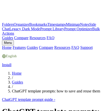
Folders
Organizer
Bookmarks
Timestamps
Minimap
Notes
Side
Chat
Legacy Dark Mode
Prompt Library
Prompt Optimizer
Bulk
Actions
Guides
Compare
Resources
FAQ
Menu
Home
Features
Guides
Compare
Resources
FAQ
Support
English
Install
Home
/
Guides
/
ChatGPT template prompts: how to save and reuse them
ChatGPT template prompt guide
›