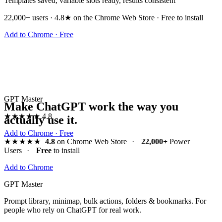
Templates saved, variable slots ready, results consistent
22,000+ users · 4.8★ on the Chrome Web Store · Free to install
Add to Chrome · Free
GPT Master
Make ChatGPT work the way you
★★★★★
4.8
actually use it.
Add to Chrome · Free
★★★★★
4.8
on Chrome Web Store
·
22,000+
Power
Users
·
Free
to install
Add to Chrome
GPT Master
Prompt library, minimap, bulk actions, folders & bookmarks. For
people who rely on ChatGPT for real work.