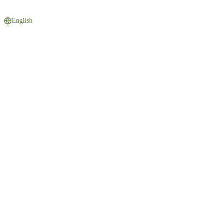
English