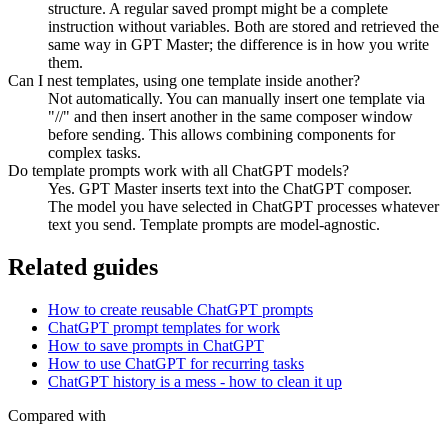
structure. A regular saved prompt might be a complete
instruction without variables. Both are stored and retrieved the
same way in GPT Master; the difference is in how you write
them.
Can I nest templates, using one template inside another?
Not automatically. You can manually insert one template via
"//" and then insert another in the same composer window
before sending. This allows combining components for
complex tasks.
Do template prompts work with all ChatGPT models?
Yes. GPT Master inserts text into the ChatGPT composer.
The model you have selected in ChatGPT processes whatever
text you send. Template prompts are model-agnostic.
Related guides
How to create reusable ChatGPT prompts
ChatGPT prompt templates for work
How to save prompts in ChatGPT
How to use ChatGPT for recurring tasks
ChatGPT history is a mess - how to clean it up
Compared with