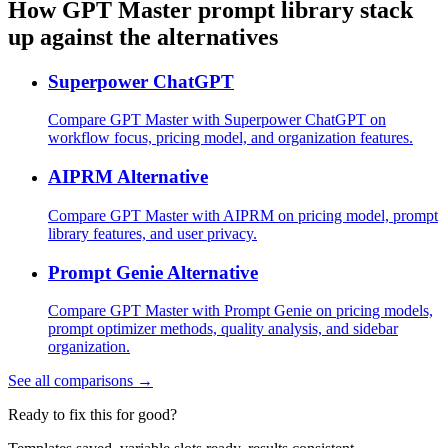
How GPT Master prompt library stack
up against the alternatives
Superpower ChatGPT
Compare GPT Master with Superpower ChatGPT on
workflow focus, pricing model, and organization features.
AIPRM Alternative
Compare GPT Master with AIPRM on pricing model, prompt
library features, and user privacy.
Prompt Genie Alternative
Compare GPT Master with Prompt Genie on pricing models,
prompt optimizer methods, quality analysis, and sidebar
organization.
See all comparisons →
Ready to fix this for good?