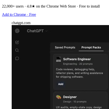
22,000+ users · 4.8★ on the Chrome Web Store · Free to install
Add to Chrome · Free
chatgpt.com