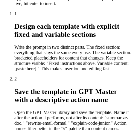
live, hit enter to insert.
1
Design each template with explicit
fixed and variable sections
Write the prompt in two distinct parts. The fixed section:
everything that stays the same every use. The variable section:
bracketed placeholders for content that changes. Keep the
structure visible: "Fixed instructions above. Variable content:
[paste here]." This makes insertion and editing fast.
2
Save the template in GPT Master
with a descriptive action name
Open the GPT Master library and save the template. Name it
after the action it performs, not after its content: "summarize-
doc," "rewrite-email-formal," "explain-code-junior." Action
names filter better in the "//" palette than content names.