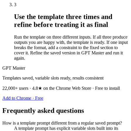
3
Use the template three times and
refine before treating it as final
Run the template on three different inputs. If all three produce
outputs you are happy with, the template is ready. If one input
breaks the format, add a constraint to the fixed section to
cover it. Refine the saved version in GPT Master and run it
again.
GPT Master
Templates saved, variable slots ready, results consistent
22,000+ users · 4.8★ on the Chrome Web Store · Free to install
Add to Chrome · Free
Frequently asked questions
How is a template prompt different from a regular saved prompt?
A template prompt has explicit variable slots built into its