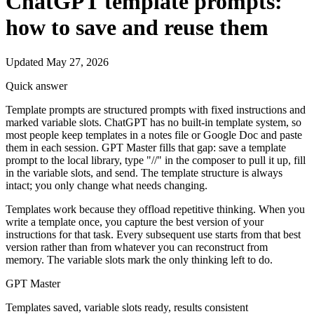
ChatGPT template prompts:
how to save and reuse them
Updated May 27, 2026
Quick answer
Template prompts are structured prompts with fixed instructions and
marked variable slots. ChatGPT has no built-in template system, so
most people keep templates in a notes file or Google Doc and paste
them in each session. GPT Master fills that gap: save a template
prompt to the local library, type "//" in the composer to pull it up, fill
in the variable slots, and send. The template structure is always
intact; you only change what needs changing.
Templates work because they offload repetitive thinking. When you
write a template once, you capture the best version of your
instructions for that task. Every subsequent use starts from that best
version rather than from whatever you can reconstruct from
memory. The variable slots mark the only thinking left to do.
GPT Master
Templates saved, variable slots ready, results consistent