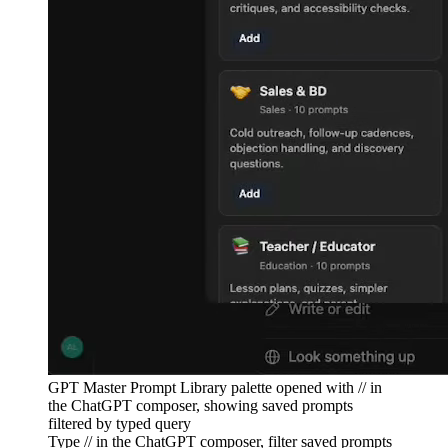
GPT Master Prompt Library palette opened with // in
the ChatGPT composer, showing saved prompts
filtered by typed query
Type // in the ChatGPT composer, filter saved prompts