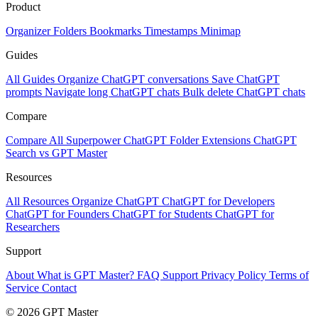
Product
Organizer
Folders
Bookmarks
Timestamps
Minimap
Guides
All Guides
Organize ChatGPT conversations
Save ChatGPT
prompts
Navigate long ChatGPT chats
Bulk delete ChatGPT chats
Compare
Compare All
Superpower ChatGPT
Folder Extensions
ChatGPT
Search vs GPT Master
Resources
All Resources
Organize ChatGPT
ChatGPT for Developers
ChatGPT for Founders
ChatGPT for Students
ChatGPT for
Researchers
Support
About
What is GPT Master?
FAQ
Support
Privacy Policy
Terms of
Service
Contact
© 2026 GPT Master