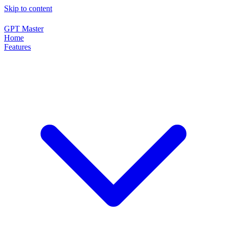
Skip to content
GPT Master
Home
Features