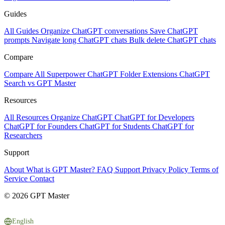
Guides
All Guides
Organize ChatGPT conversations
Save ChatGPT
prompts
Navigate long ChatGPT chats
Bulk delete ChatGPT chats
Compare
Compare All
Superpower ChatGPT
Folder Extensions
ChatGPT
Search vs GPT Master
Resources
All Resources
Organize ChatGPT
ChatGPT for Developers
ChatGPT for Founders
ChatGPT for Students
ChatGPT for
Researchers
Support
About
What is GPT Master?
FAQ
Support
Privacy Policy
Terms of
Service
Contact
© 2026 GPT Master
English