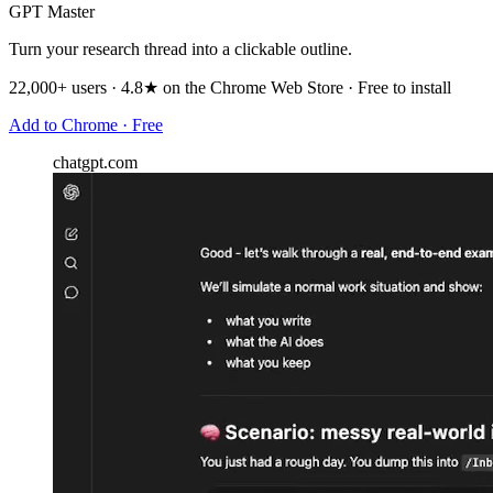
GPT Master
Turn your research thread into a clickable outline.
22,000+ users · 4.8★ on the Chrome Web Store · Free to install
Add to Chrome · Free
chatgpt.com