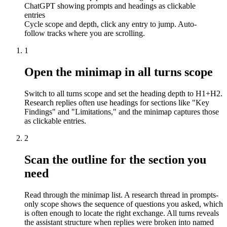
ChatGPT showing prompts and headings as clickable
entries
Cycle scope and depth, click any entry to jump. Auto-
follow tracks where you are scrolling.
1
Open the minimap in all turns scope
Switch to all turns scope and set the heading depth to H1+H2.
Research replies often use headings for sections like "Key
Findings" and "Limitations," and the minimap captures those
as clickable entries.
2
Scan the outline for the section you
need
Read through the minimap list. A research thread in prompts-
only scope shows the sequence of questions you asked, which
is often enough to locate the right exchange. All turns reveals
the assistant structure when replies were broken into named