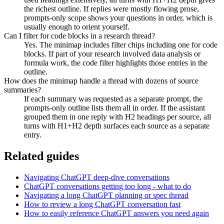
the richest outline. If replies were mostly flowing prose,
prompts-only scope shows your questions in order, which is
usually enough to orient yourself.
Can I filter for code blocks in a research thread?
Yes. The minimap includes filter chips including one for code
blocks. If part of your research involved data analysis or
formula work, the code filter highlights those entries in the
outline.
How does the minimap handle a thread with dozens of source
summaries?
If each summary was requested as a separate prompt, the
prompts-only outline lists them all in order. If the assistant
grouped them in one reply with H2 headings per source, all
turns with H1+H2 depth surfaces each source as a separate
entry.
Related guides
Navigating ChatGPT deep-dive conversations
ChatGPT conversations getting too long - what to do
Navigating a long ChatGPT planning or spec thread
How to review a long ChatGPT conversation fast
How to easily reference ChatGPT answers you need again