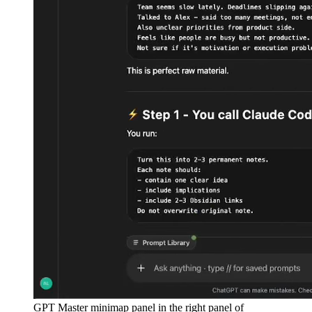
GPT Master minimap panel in the right panel of