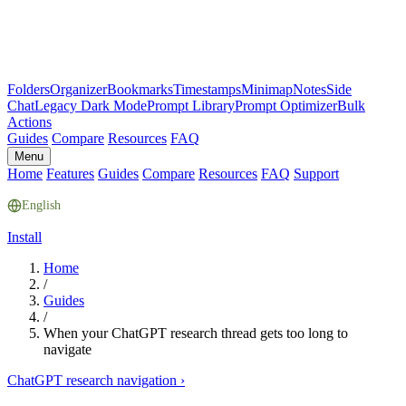
Folders
Organizer
Bookmarks
Timestamps
Minimap
Notes
Side
Chat
Legacy Dark Mode
Prompt Library
Prompt Optimizer
Bulk
Actions
Guides
Compare
Resources
FAQ
Menu
Home
Features
Guides
Compare
Resources
FAQ
Support
English
Install
Home
/
Guides
/
When your ChatGPT research thread gets too long to
navigate
ChatGPT research navigation
›