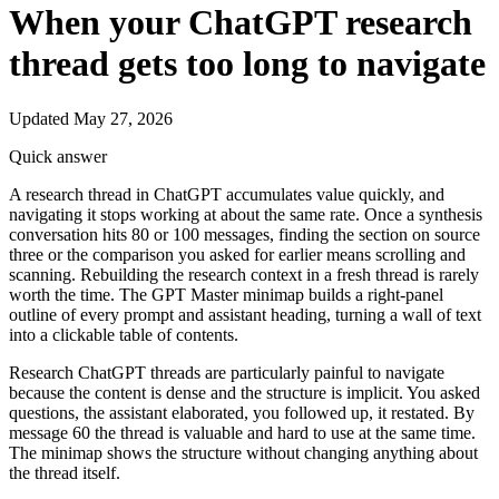
When your ChatGPT research
thread gets too long to navigate
Updated May 27, 2026
Quick answer
A research thread in ChatGPT accumulates value quickly, and
navigating it stops working at about the same rate. Once a synthesis
conversation hits 80 or 100 messages, finding the section on source
three or the comparison you asked for earlier means scrolling and
scanning. Rebuilding the research context in a fresh thread is rarely
worth the time. The GPT Master minimap builds a right-panel
outline of every prompt and assistant heading, turning a wall of text
into a clickable table of contents.
Research ChatGPT threads are particularly painful to navigate
because the content is dense and the structure is implicit. You asked
questions, the assistant elaborated, you followed up, it restated. By
message 60 the thread is valuable and hard to use at the same time.
The minimap shows the structure without changing anything about
the thread itself.