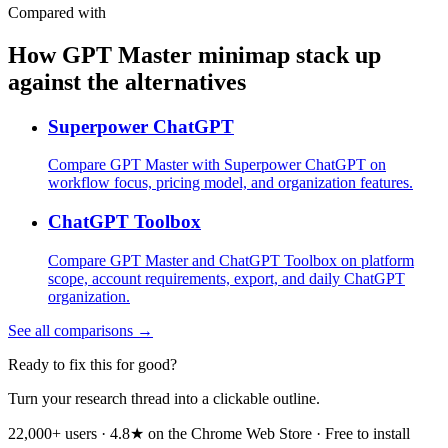
Compared with
How GPT Master minimap stack up
against the alternatives
Superpower ChatGPT
Compare GPT Master with Superpower ChatGPT on
workflow focus, pricing model, and organization features.
ChatGPT Toolbox
Compare GPT Master and ChatGPT Toolbox on platform
scope, account requirements, export, and daily ChatGPT
organization.
See all comparisons →
Ready to fix this for good?
Turn your research thread into a clickable outline.
22,000+ users · 4.8★ on the Chrome Web Store · Free to install