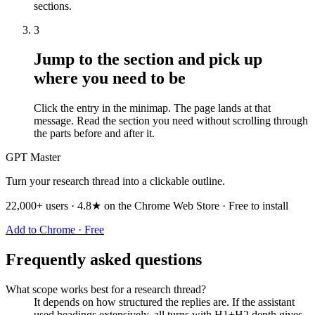
sections.
3
Jump to the section and pick up
where you need to be
Click the entry in the minimap. The page lands at that
message. Read the section you need without scrolling through
the parts before and after it.
GPT Master
Turn your research thread into a clickable outline.
22,000+ users · 4.8★ on the Chrome Web Store · Free to install
Add to Chrome · Free
Frequently asked questions
What scope works best for a research thread?
It depends on how structured the replies are. If the assistant
used headings extensively, all turns with H1+H2 depth gives