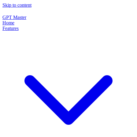
Skip to content
GPT Master
Home
Features