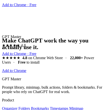
Add to Chrome · Free
GPT Master
Make ChatGPT work the way you
★★★★★
4.8
actually use it.
Add to Chrome · Free
★★★★★
4.8
on Chrome Web Store
·
22,000+
Power
Users
·
Free
to install
Add to Chrome
GPT Master
Prompt library, minimap, bulk actions, folders & bookmarks. For
people who rely on ChatGPT for real work.
Product
Organizer
Folders
Bookmarks
Timestamps
Minimap