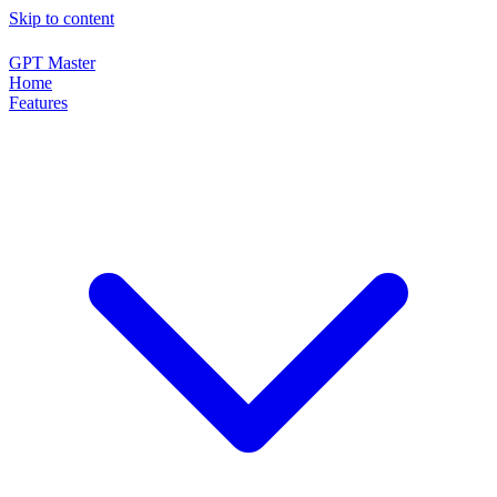
Skip to content
GPT Master
Home
Features