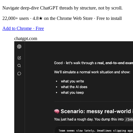
Navigate deep-dive ChatGPT threads by structure, not by scroll.
22,000+ users · 4.8★ on the Chrome Web Store · Free to install
Add to Chrome · Free
chatgpt.com