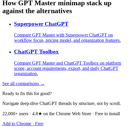
How GPT Master minimap stack up
against the alternatives
Superpower ChatGPT
Compare GPT Master with Superpower ChatGPT on
workflow focus, pricing model, and organization features.
ChatGPT Toolbox
Compare GPT Master and ChatGPT Toolbox on platform
scope, account requirements, export, and daily ChatGPT
organization.
See all comparisons →
Ready to fix this for good?
Navigate deep-dive ChatGPT threads by structure, not by scroll.
22,000+ users · 4.8★ on the Chrome Web Store · Free to install
Add to Chrome · Free