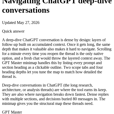
Navigating ChatGPT deep-dive
conversations
Updated May 27, 2026
Quick answer
A deep-dive ChatGPT conversation is dense by design: layers of
follow-up built on accumulated context. Once it gets long, the same
depth that makes it valuable also makes it hard to navigate. Scrolling
for a minute every time you reopen the thread is the only native
option, and a fresh chat would throw the layered context away. The
GPT Master minimap handles this by listing every prompt and
section heading as a clickable outline. Two scope tabs and four
heading depths let you tune the map to match how detailed the
thread is.
Deep-dive conversations in ChatGPT (the long research,
architecture, or analysis threads) are where the tool earns its keep.
They are also where navigation breaks down fastest. Dense replies
with multiple sections, and decisions buried 80 messages in. The
minimap gives you the structural map these threads need.
GPT Master