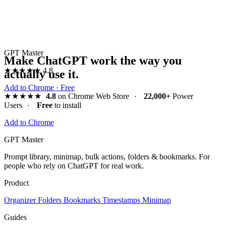
GPT Master
Make ChatGPT work the way you
★★★★★
4.8
actually use it.
Add to Chrome · Free
★★★★★
4.8
on Chrome Web Store
·
22,000+
Power
Users
·
Free
to install
Add to Chrome
GPT Master
Prompt library, minimap, bulk actions, folders & bookmarks. For
people who rely on ChatGPT for real work.
Product
Organizer
Folders
Bookmarks
Timestamps
Minimap
Guides