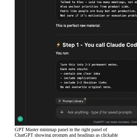
GPT Master minimap panel in the right panel of
ChatGPT showing prompts and headings as clickable