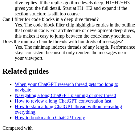
dive replies. If the replies go three levels deep, H1+H2+H3
gives you the full detail. Start at H1+H2 and expand if the
section structure is still too coarse.
Can I filter for code blocks in a deep-dive thread?
Yes. The code block filter chip highlights entries in the outline
that contain code. For architecture or development deep dives,
this makes it easy to jump between the code-heavy sections.
Does the minimap handle threads with hundreds of messages?
Yes. The minimap indexes threads of any length. Performance
stays consistent because it only renders the messages near
your viewport.
Related guides
When your ChatGPT research thread gets too long to
navigate
Navigating a long ChatGPT planning or spec thread
How to review a long ChatGPT conversation fast
How to skim a long ChatGPT thread without rereading
everything
How to bookmark a ChatGPT reply
Compared with