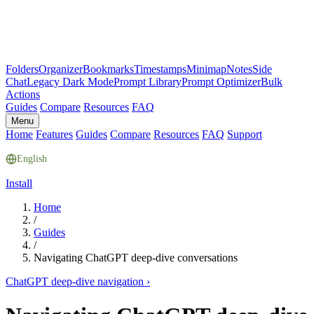
Folders
Organizer
Bookmarks
Timestamps
Minimap
Notes
Side
Chat
Legacy Dark Mode
Prompt Library
Prompt Optimizer
Bulk
Actions
Guides
Compare
Resources
FAQ
Menu
Home
Features
Guides
Compare
Resources
FAQ
Support
English
Install
Home
/
Guides
/
Navigating ChatGPT deep-dive conversations
ChatGPT deep-dive navigation
›