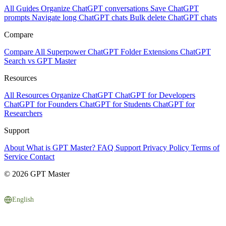
All Guides
Organize ChatGPT conversations
Save ChatGPT
prompts
Navigate long ChatGPT chats
Bulk delete ChatGPT chats
Compare
Compare All
Superpower ChatGPT
Folder Extensions
ChatGPT
Search vs GPT Master
Resources
All Resources
Organize ChatGPT
ChatGPT for Developers
ChatGPT for Founders
ChatGPT for Students
ChatGPT for
Researchers
Support
About
What is GPT Master?
FAQ
Support
Privacy Policy
Terms of
Service
Contact
© 2026 GPT Master
English