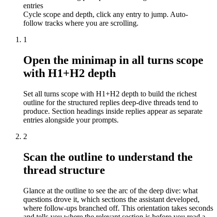
entries
Cycle scope and depth, click any entry to jump. Auto-
follow tracks where you are scrolling.
1
Open the minimap in all turns scope
with H1+H2 depth
Set all turns scope with H1+H2 depth to build the richest
outline for the structured replies deep-dive threads tend to
produce. Section headings inside replies appear as separate
entries alongside your prompts.
2
Scan the outline to understand the
thread structure
Glance at the outline to see the arc of the deep dive: what
questions drove it, which sections the assistant developed,
where follow-ups branched off. This orientation takes seconds
and tells you where the relevant section is before you read a