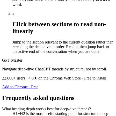
word.
3
Click between sections to read non-
linearly
Jump to the section relevant to the current question rather than
rereading the deep dive in order. Read it, then jump back to
the active end of the conversation when you are done.
GPT Master
Navigate deep-dive ChatGPT threads by structure, not by scroll.
22,000+ users · 4.8★ on the Chrome Web Store · Free to install
Add to Chrome · Free
Frequently asked questions
What heading depth works best for deep-dive threads?
H1+H2 is the most useful starting point for structured deep-