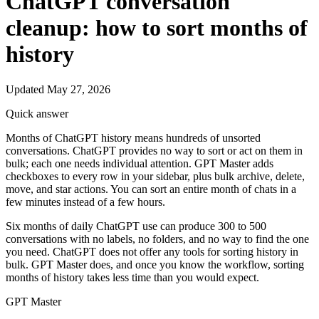
ChatGPT conversation
cleanup: how to sort months of
history
Updated May 27, 2026
Quick answer
Months of ChatGPT history means hundreds of unsorted
conversations. ChatGPT provides no way to sort or act on them in
bulk; each one needs individual attention. GPT Master adds
checkboxes to every row in your sidebar, plus bulk archive, delete,
move, and star actions. You can sort an entire month of chats in a
few minutes instead of a few hours.
Six months of daily ChatGPT use can produce 300 to 500
conversations with no labels, no folders, and no way to find the one
you need. ChatGPT does not offer any tools for sorting history in
bulk. GPT Master does, and once you know the workflow, sorting
months of history takes less time than you would expect.
GPT Master