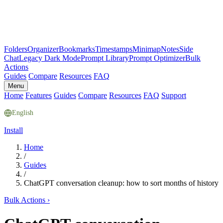
Folders
Organizer
Bookmarks
Timestamps
Minimap
Notes
Side
Chat
Legacy Dark Mode
Prompt Library
Prompt Optimizer
Bulk
Actions
Guides
Compare
Resources
FAQ
Menu
Home
Features
Guides
Compare
Resources
FAQ
Support
English
Install
Home
/
Guides
/
ChatGPT conversation cleanup: how to sort months of history
Bulk Actions
›