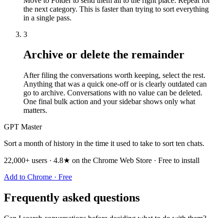
Move to Folder to send them all to the right place. Repeat for
the next category. This is faster than trying to sort everything
in a single pass.
3
Archive or delete the remainder
After filing the conversations worth keeping, select the rest.
Anything that was a quick one-off or is clearly outdated can
go to archive. Conversations with no value can be deleted.
One final bulk action and your sidebar shows only what
matters.
GPT Master
Sort a month of history in the time it used to take to sort ten chats.
22,000+ users · 4.8★ on the Chrome Web Store · Free to install
Add to Chrome · Free
Frequently asked questions