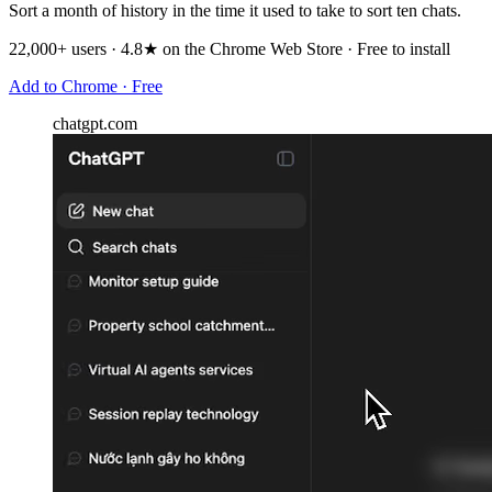
Sort a month of history in the time it used to take to sort ten chats.
22,000+ users · 4.8★ on the Chrome Web Store · Free to install
Add to Chrome · Free
chatgpt.com