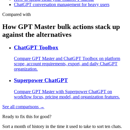
ChatGPT conversation management for heavy users
Compared with
How GPT Master bulk actions stack up
against the alternatives
ChatGPT Toolbox
Compare GPT Master and ChatGPT Toolbox on platform
scope, account requirements, export, and daily ChatGPT
organization.
Superpower ChatGPT
Compare GPT Master with Superpower ChatGPT on
workflow focus, pricing model, and organization features.
See all comparisons →
Ready to fix this for good?
Sort a month of history in the time it used to take to sort ten chats.