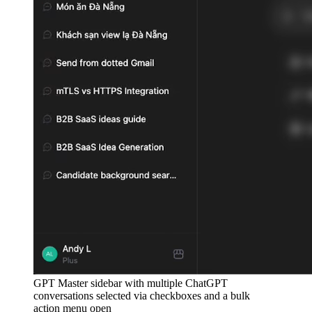
GPT Master sidebar with multiple ChatGPT
conversations selected via checkboxes and a bulk
action menu open