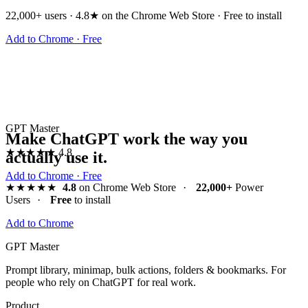
22,000+ users · 4.8★ on the Chrome Web Store · Free to install
Add to Chrome · Free
GPT Master
Make ChatGPT work the way you
★★★★★
4.8
actually use it.
Add to Chrome · Free
★★★★★
4.8
on Chrome Web Store
·
22,000+
Power
Users
·
Free
to install
Add to Chrome
GPT Master
Prompt library, minimap, bulk actions, folders & bookmarks. For
people who rely on ChatGPT for real work.
Product