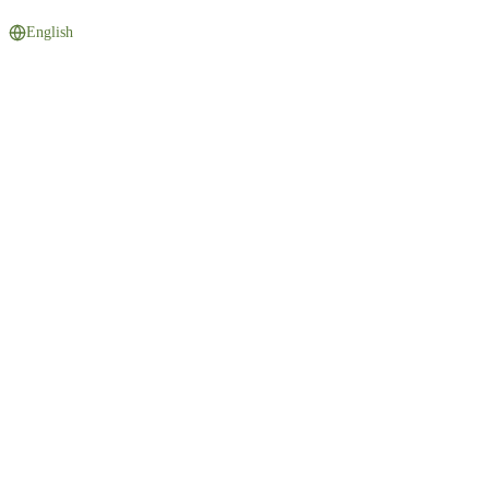
English