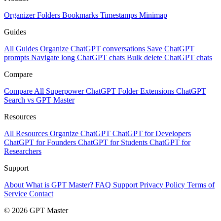
Organizer
Folders
Bookmarks
Timestamps
Minimap
Guides
All Guides
Organize ChatGPT conversations
Save ChatGPT
prompts
Navigate long ChatGPT chats
Bulk delete ChatGPT chats
Compare
Compare All
Superpower ChatGPT
Folder Extensions
ChatGPT
Search vs GPT Master
Resources
All Resources
Organize ChatGPT
ChatGPT for Developers
ChatGPT for Founders
ChatGPT for Students
ChatGPT for
Researchers
Support
About
What is GPT Master?
FAQ
Support
Privacy Policy
Terms of
Service
Contact
© 2026 GPT Master