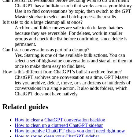
Can I search conversations before deciding what to do with them?
ChatGPT has a built-in search that works across your history.
Use it to find conversations by topic, then switch to the GPT
Master sidebar to select and batch-process the results.
Is it safe to do a large cleanup all at once?
Archive and folder moves are safe to do in large batches
because they are reversible. For deletes, work in smaller
groups and check the list before confirming, since delete is
permanent.
Can I star conversations as part of a cleanup?
Yes. Starring is one of the available bulk actions. You can
select a set of high-value conversations and star all of them at
once to make them easy to find later.
How is this different from ChatGPT's built-in archive feature?
ChatGPT archives one conversation at a time. GPT Master
lets you archive, delete, move, or star dozens or hundreds of
conversations in a single action. It also adds folders, which
ChatGPT does not have natively.
Related guides
How to clear a ChatGPT conversation backlog
How to clean up a cluttered ChatGPT sidebar
How to archive ChatGPT chats you don't need right now
How to spring-clean your ChatGPT sidebar