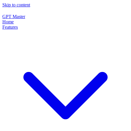
Skip to content
GPT Master
Home
Features