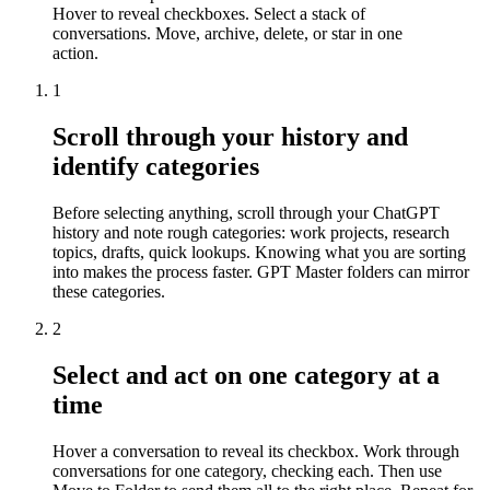
Hover to reveal checkboxes. Select a stack of
conversations. Move, archive, delete, or star in one
action.
1
Scroll through your history and
identify categories
Before selecting anything, scroll through your ChatGPT
history and note rough categories: work projects, research
topics, drafts, quick lookups. Knowing what you are sorting
into makes the process faster. GPT Master folders can mirror
these categories.
2
Select and act on one category at a
time
Hover a conversation to reveal its checkbox. Work through
conversations for one category, checking each. Then use