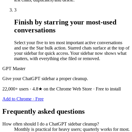
3
Finish by starring your most-used
conversations
Select your five to ten most important active conversations
and use the Star bulk action. Starred chats surface at the top of
your sidebar for quick access. Your sidebar now shows what
matters, with everything else filed or removed.
GPT Master
Give your ChatGPT sidebar a proper cleanup.
22,000+ users · 4.8★ on the Chrome Web Store · Free to install
Add to Chrome · Free
Frequently asked questions
How often should I do a ChatGPT sidebar cleanup?
Monthly is practical for heavy users; quarterly works for most.