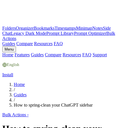
Folders
Organizer
Bookmarks
Timestamps
Minimap
Notes
Side
Chat
Legacy Dark Mode
Prompt Library
Prompt Optimizer
Bulk
Actions
Guides
Compare
Resources
FAQ
Menu
Home
Features
Guides
Compare
Resources
FAQ
Support
English
Install
Home
/
Guides
/
How to spring-clean your ChatGPT sidebar
Bulk Actions
›