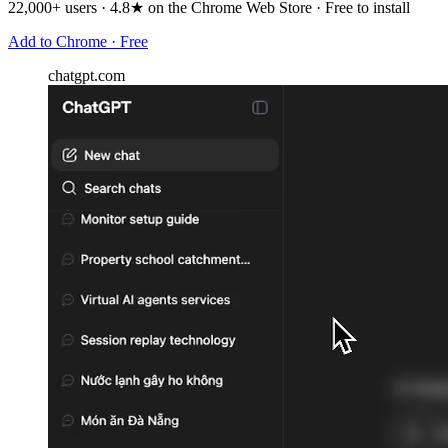
22,000+ users · 4.8★ on the Chrome Web Store · Free to install
Add to Chrome · Free
chatgpt.com