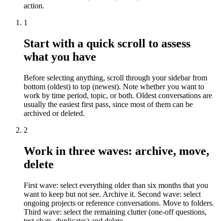
action.
1
Start with a quick scroll to assess
what you have
Before selecting anything, scroll through your sidebar from
bottom (oldest) to top (newest). Note whether you want to
work by time period, topic, or both. Oldest conversations are
usually the easiest first pass, since most of them can be
archived or deleted.
2
Work in three waves: archive, move,
delete
First wave: select everything older than six months that you
want to keep but not see. Archive it. Second wave: select
ongoing projects or reference conversations. Move to folders.
Third wave: select the remaining clutter (one-off questions,
test chats, duplicates) and delete.