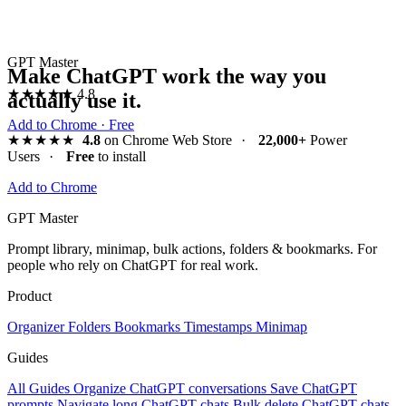
GPT Master
Make ChatGPT work the way you
★★★★★
4.8
actually use it.
Add to Chrome · Free
★★★★★
4.8
on Chrome Web Store
·
22,000+
Power
Users
·
Free
to install
Add to Chrome
GPT Master
Prompt library, minimap, bulk actions, folders & bookmarks. For
people who rely on ChatGPT for real work.
Product
Organizer
Folders
Bookmarks
Timestamps
Minimap
Guides
All Guides
Organize ChatGPT conversations
Save ChatGPT
prompts
Navigate long ChatGPT chats
Bulk delete ChatGPT chats