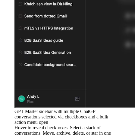
GPT Master sidebar with multiple ChatGPT
conversations selected via checkboxes and a bulk
action menu open
Hover to reveal checkboxes. Select a stack of
conversations. Move, archive, delete, or star in one