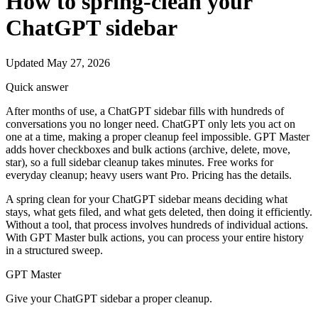
How to spring-clean your
ChatGPT sidebar
Updated May 27, 2026
Quick answer
After months of use, a ChatGPT sidebar fills with hundreds of
conversations you no longer need. ChatGPT only lets you act on
one at a time, making a proper cleanup feel impossible. GPT Master
adds hover checkboxes and bulk actions (archive, delete, move,
star), so a full sidebar cleanup takes minutes. Free works for
everyday cleanup; heavy users want Pro. Pricing has the details.
A spring clean for your ChatGPT sidebar means deciding what
stays, what gets filed, and what gets deleted, then doing it efficiently.
Without a tool, that process involves hundreds of individual actions.
With GPT Master bulk actions, you can process your entire history
in a structured sweep.
GPT Master
Give your ChatGPT sidebar a proper cleanup.