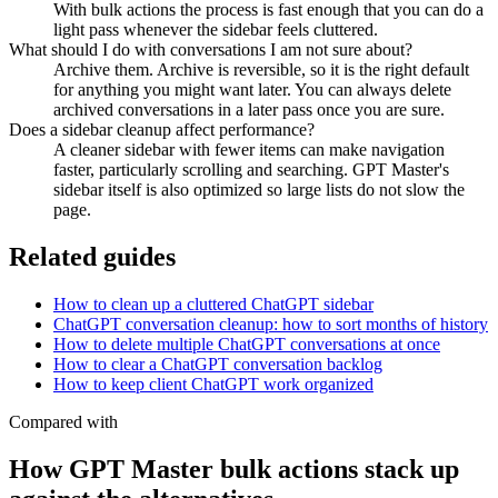
With bulk actions the process is fast enough that you can do a
light pass whenever the sidebar feels cluttered.
What should I do with conversations I am not sure about?
Archive them. Archive is reversible, so it is the right default
for anything you might want later. You can always delete
archived conversations in a later pass once you are sure.
Does a sidebar cleanup affect performance?
A cleaner sidebar with fewer items can make navigation
faster, particularly scrolling and searching. GPT Master's
sidebar itself is also optimized so large lists do not slow the
page.
Related guides
How to clean up a cluttered ChatGPT sidebar
ChatGPT conversation cleanup: how to sort months of history
How to delete multiple ChatGPT conversations at once
How to clear a ChatGPT conversation backlog
How to keep client ChatGPT work organized
Compared with
How GPT Master bulk actions stack up