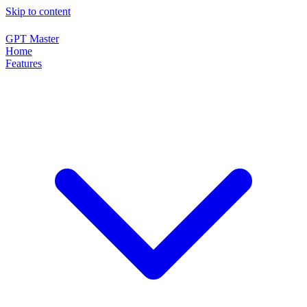
Skip to content
GPT Master
Home
Features