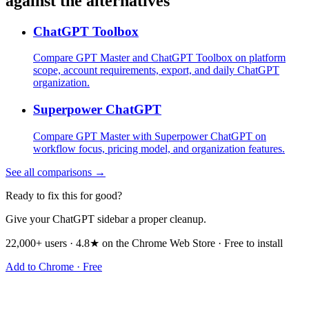
against the alternatives
ChatGPT Toolbox
Compare GPT Master and ChatGPT Toolbox on platform
scope, account requirements, export, and daily ChatGPT
organization.
Superpower ChatGPT
Compare GPT Master with Superpower ChatGPT on
workflow focus, pricing model, and organization features.
See all comparisons →
Ready to fix this for good?
Give your ChatGPT sidebar a proper cleanup.
22,000+ users · 4.8★ on the Chrome Web Store · Free to install
Add to Chrome · Free