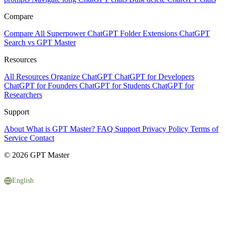
Compare
Compare All
Superpower ChatGPT
Folder Extensions
ChatGPT
Search vs GPT Master
Resources
All Resources
Organize ChatGPT
ChatGPT for Developers
ChatGPT for Founders
ChatGPT for Students
ChatGPT for
Researchers
Support
About
What is GPT Master?
FAQ
Support
Privacy Policy
Terms of
Service
Contact
© 2026 GPT Master
English