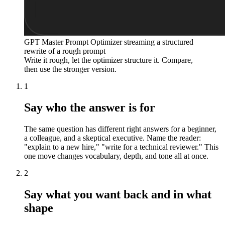
GPT Master Prompt Optimizer streaming a structured
rewrite of a rough prompt
Write it rough, let the optimizer structure it. Compare,
then use the stronger version.
1
Say who the answer is for
The same question has different right answers for a beginner,
a colleague, and a skeptical executive. Name the reader:
"explain to a new hire," "write for a technical reviewer." This
one move changes vocabulary, depth, and tone all at once.
2
Say what you want back and in what
shape