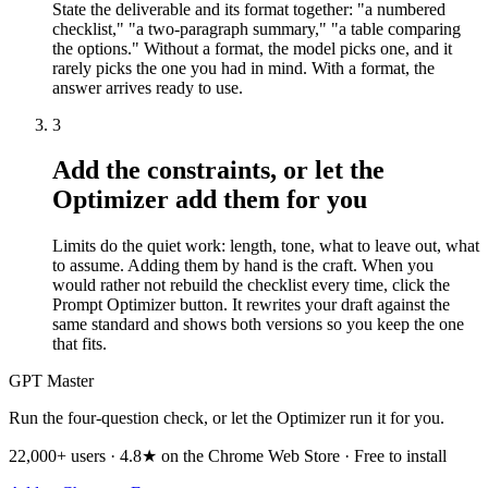
State the deliverable and its format together: "a numbered
checklist," "a two-paragraph summary," "a table comparing
the options." Without a format, the model picks one, and it
rarely picks the one you had in mind. With a format, the
answer arrives ready to use.
3
Add the constraints, or let the
Optimizer add them for you
Limits do the quiet work: length, tone, what to leave out, what
to assume. Adding them by hand is the craft. When you
would rather not rebuild the checklist every time, click the
Prompt Optimizer button. It rewrites your draft against the
same standard and shows both versions so you keep the one
that fits.
GPT Master
Run the four-question check, or let the Optimizer run it for you.
22,000+ users · 4.8★ on the Chrome Web Store · Free to install