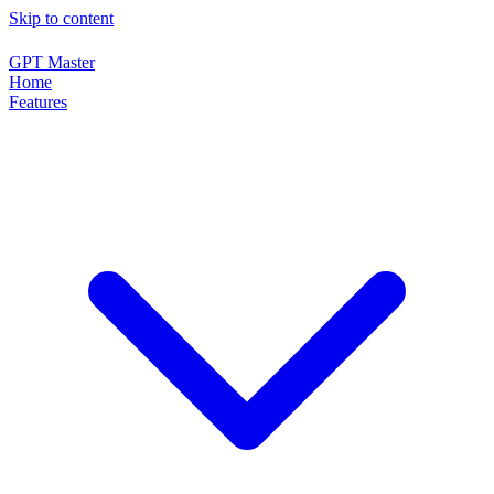
Skip to content
GPT Master
Home
Features