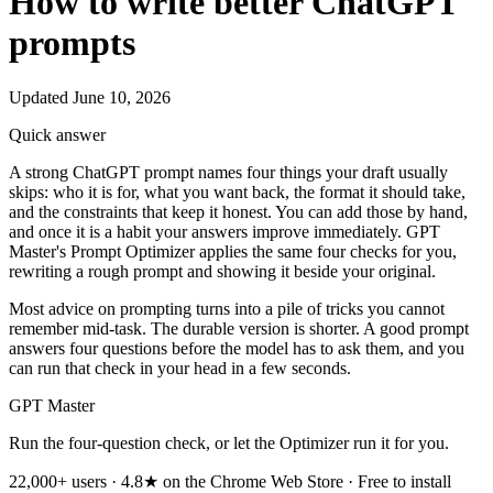
How to write better ChatGPT
prompts
Updated June 10, 2026
Quick answer
A strong ChatGPT prompt names four things your draft usually
skips: who it is for, what you want back, the format it should take,
and the constraints that keep it honest. You can add those by hand,
and once it is a habit your answers improve immediately. GPT
Master's Prompt Optimizer applies the same four checks for you,
rewriting a rough prompt and showing it beside your original.
Most advice on prompting turns into a pile of tricks you cannot
remember mid-task. The durable version is shorter. A good prompt
answers four questions before the model has to ask them, and you
can run that check in your head in a few seconds.
GPT Master
Run the four-question check, or let the Optimizer run it for you.
22,000+ users · 4.8★ on the Chrome Web Store · Free to install