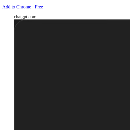
Add to Chrome · Free
chatgpt.com