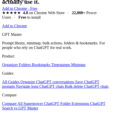
actually use it.
Add to Chrome · Free
★★★★★
4.8
on Chrome Web Store
·
22,000+
Power
Users
·
Free
to install
Add to Chrome
GPT Master
Prompt library, minimap, bulk actions, folders & bookmarks. For
people who rely on ChatGPT for real work.
Product
Organizer
Folders
Bookmarks
Timestamps
Minimap
Guides
All Guides
Organize ChatGPT conversations
Save ChatGPT
prompts
Navigate long ChatGPT chats
Bulk delete ChatGPT chats
Compare
Compare All
Superpower ChatGPT
Folder Extensions
ChatGPT
Search vs GPT Master