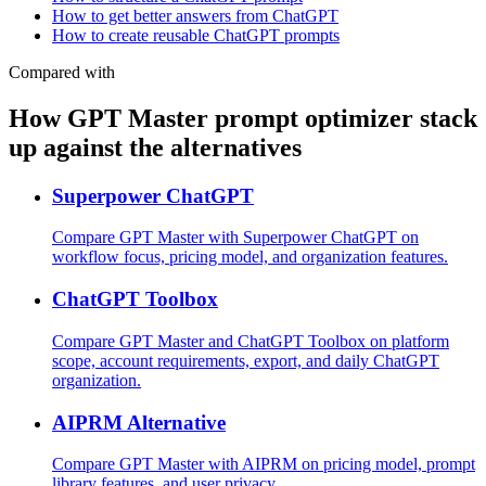
How to get better answers from ChatGPT
How to create reusable ChatGPT prompts
Compared with
How GPT Master prompt optimizer stack
up against the alternatives
Superpower ChatGPT
Compare GPT Master with Superpower ChatGPT on
workflow focus, pricing model, and organization features.
ChatGPT Toolbox
Compare GPT Master and ChatGPT Toolbox on platform
scope, account requirements, export, and daily ChatGPT
organization.
AIPRM Alternative
Compare GPT Master with AIPRM on pricing model, prompt
library features, and user privacy.