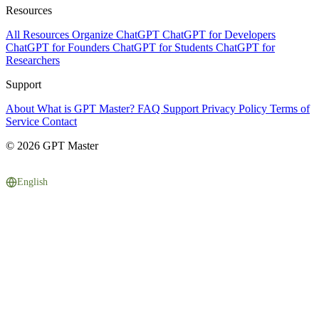
Resources
All Resources
Organize ChatGPT
ChatGPT for Developers
ChatGPT for Founders
ChatGPT for Students
ChatGPT for
Researchers
Support
About
What is GPT Master?
FAQ
Support
Privacy Policy
Terms of
Service
Contact
© 2026 GPT Master
English