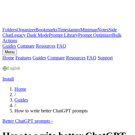
Folders
Organizer
Bookmarks
Timestamps
Minimap
Notes
Side
Chat
Legacy Dark Mode
Prompt Library
Prompt Optimizer
Bulk
Actions
Guides
Compare
Resources
FAQ
Menu
Home
Features
Guides
Compare
Resources
FAQ
Support
English
Install
Home
/
Guides
/
How to write better ChatGPT prompts
Better ChatGPT prompts
›