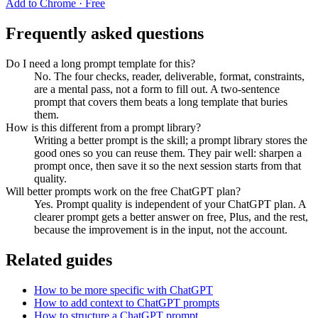
Add to Chrome · Free
Frequently asked questions
Do I need a long prompt template for this?
No. The four checks, reader, deliverable, format, constraints,
are a mental pass, not a form to fill out. A two-sentence
prompt that covers them beats a long template that buries
them.
How is this different from a prompt library?
Writing a better prompt is the skill; a prompt library stores the
good ones so you can reuse them. They pair well: sharpen a
prompt once, then save it so the next session starts from that
quality.
Will better prompts work on the free ChatGPT plan?
Yes. Prompt quality is independent of your ChatGPT plan. A
clearer prompt gets a better answer on free, Plus, and the rest,
because the improvement is in the input, not the account.
Related guides
How to be more specific with ChatGPT
How to add context to ChatGPT prompts
How to structure a ChatGPT prompt