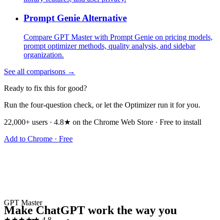
Prompt Genie Alternative
Compare GPT Master with Prompt Genie on pricing models,
prompt optimizer methods, quality analysis, and sidebar
organization.
See all comparisons →
Ready to fix this for good?
Run the four-question check, or let the Optimizer run it for you.
22,000+ users · 4.8★ on the Chrome Web Store · Free to install
Add to Chrome · Free
GPT Master
Make ChatGPT work the way you
★★★★★
4.8