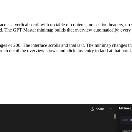
 is a vertical scroll with no table of contents, no section headers, no 
ead. The GPT Master minimap builds that overview automatically: every 
or 200. The interface scrolls and that is it. The minimap changes this 
h detail the overview shows and click any entry to land at that point.