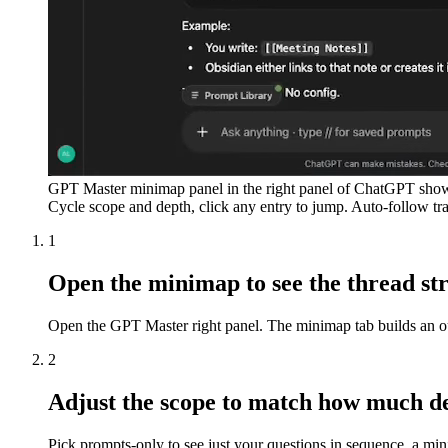
GPT Master minimap panel in the right panel of ChatGPT showi
Cycle scope and depth, click any entry to jump. Auto-follow tr
1
Open the minimap to see the thread st
Open the GPT Master right panel. The minimap tab builds an outl
2
Adjust the scope to match how much de
Pick prompts-only to see just your questions in sequence, a mini