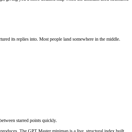
ed its replies into. Most people land somewhere in the middle.
between starred points quickly.
 produces. The GPT Master minimap is a live, structural index built