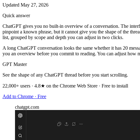
Updated May 27, 2026
Quick answer
ChatGPT gives you no built-in overview of a conversation. The interface
pinpoint a known phrase, but it cannot give you the shape of the thr
list, grouped by scope and depth you can adjust in two clicks.
A long ChatGPT conversation looks the same whether it has 20 messages 
you an overview before you commit to reading. You can adjust how muc
GPT Master
See the shape of any ChatGPT thread before you start scrolling.
22,000+ users · 4.8★ on the Chrome Web Store · Free to install
Add to Chrome · Free
chatgpt.com