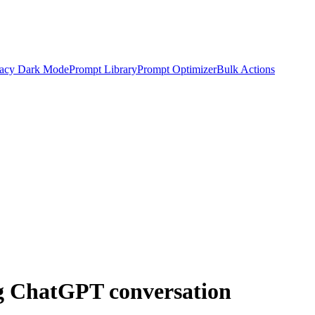
acy Dark Mode
Prompt Library
Prompt Optimizer
Bulk Actions
ng ChatGPT conversation