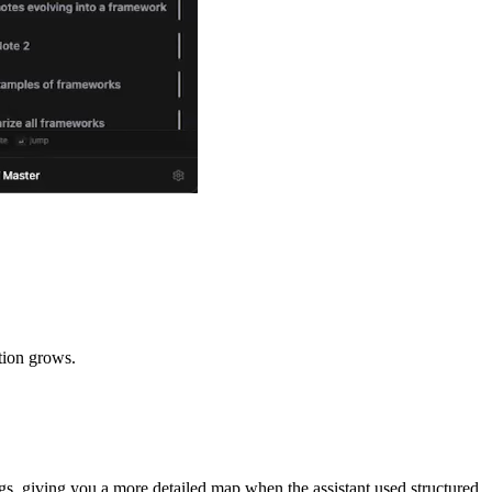
tion grows.
ings, giving you a more detailed map when the assistant used structured