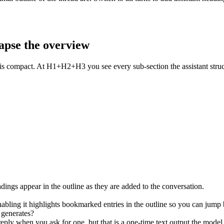
lapse the overview
mpact. At H1+H2+H3 you see every sub-section the assistant structur
ngs appear in the outline as they are added to the conversation.
nabling it highlights bookmarked entries in the outline so you can jump 
 generates?
ply when you ask for one, but that is a one-time text output the model