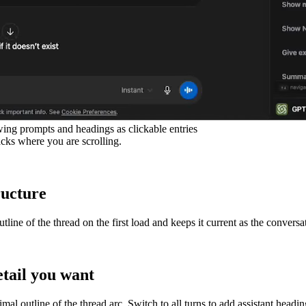
ng prompts and headings as clickable entries
acks where you are scrolling.
ructure
ine of the thread on the first load and keeps it current as the conversa
tail you want
mal outline of the thread arc. Switch to all turns to add assistant head