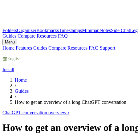
Folders
Organizer
Bookmarks
Timestamps
Minimap
Notes
Side Chat
Leg
Guides
Compare
Resources
FAQ
Menu
Home
Features
Guides
Compare
Resources
FAQ
Support
English
Install
Home
/
Guides
/
How to get an overview of a long ChatGPT conversation
ChatGPT conversation overview
›
How to get an overview of a lo