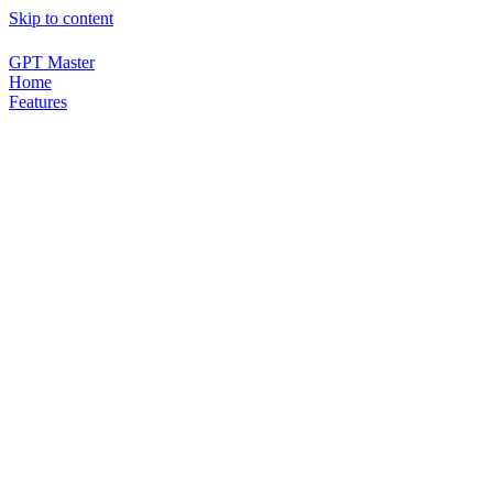
Skip to content
GPT Master
Home
Features