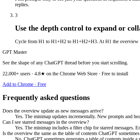
replies.
3
Use the depth control to expand or col
Cycle from H1 to H1+H2 to H1+H2+H3. At H1 the overview is co
GPT Master
See the shape of any ChatGPT thread before you start scrolling.
22,000+ users · 4.8★ on the Chrome Web Store · Free to install
Add to Chrome · Free
Frequently asked questions
Does the overview update as new messages arrive?
Yes. The minimap updates incrementally. New prompts and headi
Can I see starred messages in the overview?
Yes. The minimap includes a filter chip for starred messages. E
Is the overview the same as the table of contents ChatGPT sometimes
No. ChatGPT sometimes generates a table of contents inside a re