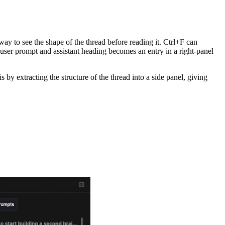
way to see the shape of the thread before reading it. Ctrl+F can
user prompt and assistant heading becomes an entry in a right-panel
by extracting the structure of the thread into a side panel, giving