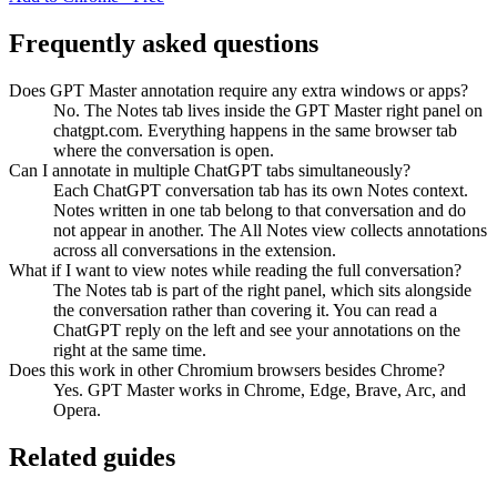
Frequently asked questions
Does GPT Master annotation require any extra windows or apps?
No. The Notes tab lives inside the GPT Master right panel on
chatgpt.com. Everything happens in the same browser tab
where the conversation is open.
Can I annotate in multiple ChatGPT tabs simultaneously?
Each ChatGPT conversation tab has its own Notes context.
Notes written in one tab belong to that conversation and do
not appear in another. The All Notes view collects annotations
across all conversations in the extension.
What if I want to view notes while reading the full conversation?
The Notes tab is part of the right panel, which sits alongside
the conversation rather than covering it. You can read a
ChatGPT reply on the left and see your annotations on the
right at the same time.
Does this work in other Chromium browsers besides Chrome?
Yes. GPT Master works in Chrome, Edge, Brave, Arc, and
Opera.
Related guides