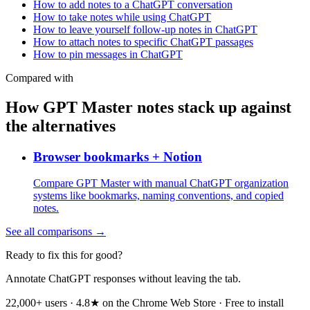
How to add notes to a ChatGPT conversation
How to take notes while using ChatGPT
How to leave yourself follow-up notes in ChatGPT
How to attach notes to specific ChatGPT passages
How to pin messages in ChatGPT
Compared with
How GPT Master notes stack up against
the alternatives
Browser bookmarks + Notion
Compare GPT Master with manual ChatGPT organization
systems like bookmarks, naming conventions, and copied
notes.
See all comparisons →
Ready to fix this for good?
Annotate ChatGPT responses without leaving the tab.
22,000+ users · 4.8★ on the Chrome Web Store · Free to install