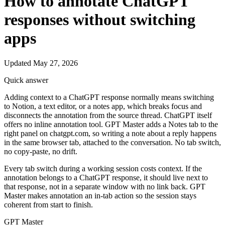
How to annotate ChatGPT
responses without switching
apps
Updated May 27, 2026
Quick answer
Adding context to a ChatGPT response normally means switching
to Notion, a text editor, or a notes app, which breaks focus and
disconnects the annotation from the source thread. ChatGPT itself
offers no inline annotation tool. GPT Master adds a Notes tab to the
right panel on chatgpt.com, so writing a note about a reply happens
in the same browser tab, attached to the conversation. No tab switch,
no copy-paste, no drift.
Every tab switch during a working session costs context. If the
annotation belongs to a ChatGPT response, it should live next to
that response, not in a separate window with no link back. GPT
Master makes annotation an in-tab action so the session stays
coherent from start to finish.
GPT Master