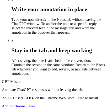
Write your annotation in place
Type your note directly in the Notes tab without leaving the
ChatGPT window. To anchor the note to a specific reply,
select the relevant text in the message first and write the
annotation in the popover that appears.
3
Stay in the tab and keep working
After saving, the note is attached to the conversation.
Continue the session in the same window. Return to the Notes
tab whenever you want to add, review, or navigate between
annotations.
GPT Master
Annotate ChatGPT responses without leaving the tab.
22,000+ users · 4.8★ on the Chrome Web Store · Free to install
Add to Chrome · Free