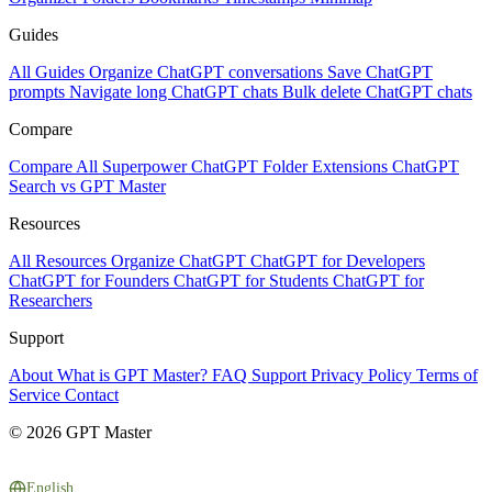
Guides
All Guides
Organize ChatGPT conversations
Save ChatGPT
prompts
Navigate long ChatGPT chats
Bulk delete ChatGPT chats
Compare
Compare All
Superpower ChatGPT
Folder Extensions
ChatGPT
Search vs GPT Master
Resources
All Resources
Organize ChatGPT
ChatGPT for Developers
ChatGPT for Founders
ChatGPT for Students
ChatGPT for
Researchers
Support
About
What is GPT Master?
FAQ
Support
Privacy Policy
Terms of
Service
Contact
© 2026 GPT Master
English