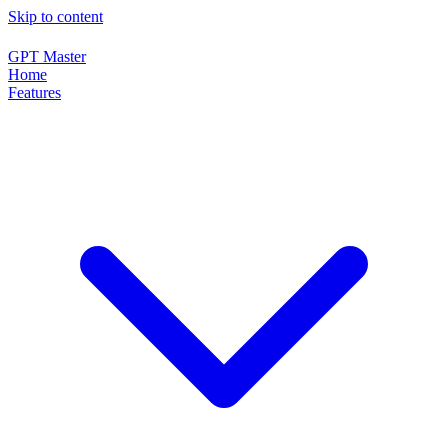
Skip to content
GPT Master
Home
Features