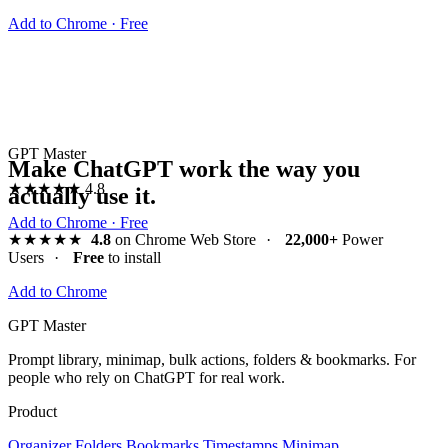
Add to Chrome · Free
GPT Master
Make ChatGPT work the way you
★★★★★
4.8
actually use it.
Add to Chrome · Free
★★★★★
4.8
on Chrome Web Store
·
22,000+
Power
Users
·
Free
to install
Add to Chrome
GPT Master
Prompt library, minimap, bulk actions, folders & bookmarks. For
people who rely on ChatGPT for real work.
Product
Organizer
Folders
Bookmarks
Timestamps
Minimap