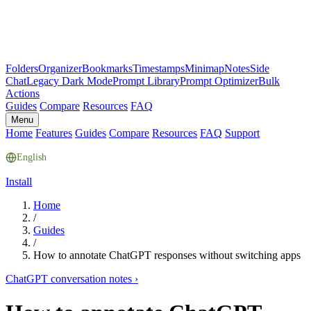
Folders
Organizer
Bookmarks
Timestamps
Minimap
Notes
Side
Chat
Legacy Dark Mode
Prompt Library
Prompt Optimizer
Bulk
Actions
Guides
Compare
Resources
FAQ
Menu
Home
Features
Guides
Compare
Resources
FAQ
Support
English
Install
Home
/
Guides
/
How to annotate ChatGPT responses without switching apps
ChatGPT conversation notes
›