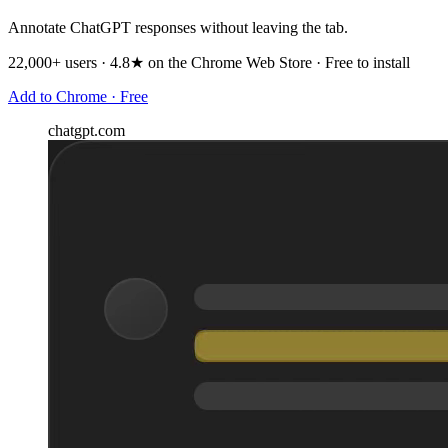
Annotate ChatGPT responses without leaving the tab.
22,000+ users · 4.8★ on the Chrome Web Store · Free to install
Add to Chrome · Free
chatgpt.com