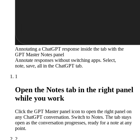
Annotating a ChatGPT response inside the tab with the
GPT Master Notes panel
Annotate responses without switching apps. Select,
note, save, all in the ChatGPT tab.
1
Open the Notes tab in the right panel
while you work
Click the GPT Master panel icon to open the right panel on
any ChatGPT conversation. Switch to Notes. The tab stays
open as the conversation progresses, ready for a note at any
point.
2