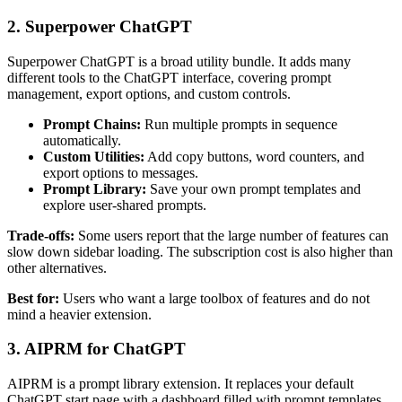
2. Superpower ChatGPT
Superpower ChatGPT is a broad utility bundle. It adds many
different tools to the ChatGPT interface, covering prompt
management, export options, and custom controls.
Prompt Chains:
Run multiple prompts in sequence
automatically.
Custom Utilities:
Add copy buttons, word counters, and
export options to messages.
Prompt Library:
Save your own prompt templates and
explore user-shared prompts.
Trade-offs:
Some users report that the large number of features can
slow down sidebar loading. The subscription cost is also higher than
other alternatives.
Best for:
Users who want a large toolbox of features and do not
mind a heavier extension.
3. AIPRM for ChatGPT
AIPRM is a prompt library extension. It replaces your default
ChatGPT start page with a dashboard filled with prompt templates.