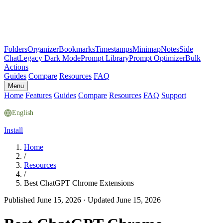
Folders
Organizer
Bookmarks
Timestamps
Minimap
Notes
Side
Chat
Legacy Dark Mode
Prompt Library
Prompt Optimizer
Bulk
Actions
Guides
Compare
Resources
FAQ
Menu
Home
Features
Guides
Compare
Resources
FAQ
Support
English
Install
Home
/
Resources
/
Best ChatGPT Chrome Extensions
Published June 15, 2026
·
Updated June 15, 2026