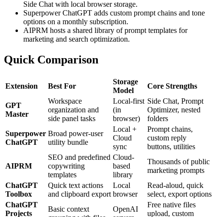
Side Chat with local browser storage.
Superpower ChatGPT adds custom prompt chains and tone
options on a monthly subscription.
AIPRM hosts a shared library of prompt templates for
marketing and search optimization.
Quick Comparison
Storage
Extension
Best For
Core Strengths
Model
Workspace
Local-first
Side Chat, Prompt
GPT
organization and
(in
Optimizer, nested
Master
side panel tasks
browser)
folders
Local +
Prompt chains,
Superpower
Broad power-user
Cloud
custom reply
ChatGPT
utility bundle
sync
buttons, utilities
SEO and predefined
Cloud-
Thousands of public
AIPRM
copywriting
based
marketing prompts
templates
library
ChatGPT
Quick text actions
Local
Read-aloud, quick
Toolbox
and clipboard export
browser
select, export options
ChatGPT
Free native files
Basic context
OpenAI
Projects
upload, custom