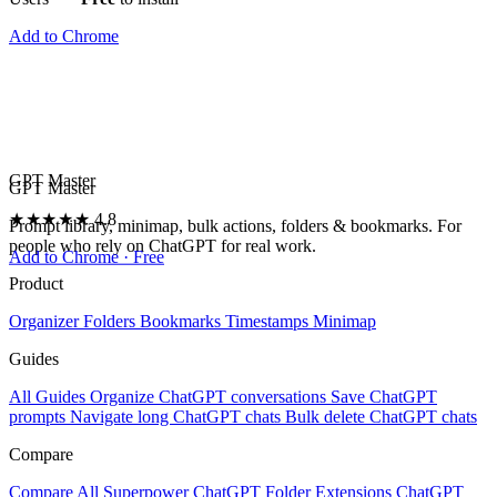
Add to Chrome
GPT Master
GPT Master
★★★★★
4.8
Prompt library, minimap, bulk actions, folders & bookmarks. For
people who rely on ChatGPT for real work.
Add to Chrome · Free
Product
Organizer
Folders
Bookmarks
Timestamps
Minimap
Guides
All Guides
Organize ChatGPT conversations
Save ChatGPT
prompts
Navigate long ChatGPT chats
Bulk delete ChatGPT chats
Compare
Compare All
Superpower ChatGPT
Folder Extensions
ChatGPT