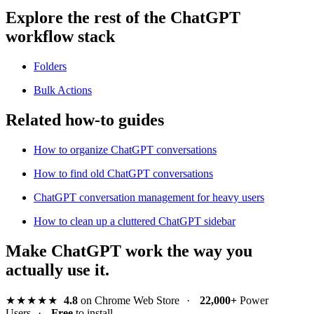
Explore the rest of the ChatGPT
workflow stack
Folders
Bulk Actions
Related how-to guides
How to organize ChatGPT conversations
How to find old ChatGPT conversations
ChatGPT conversation management for heavy users
How to clean up a cluttered ChatGPT sidebar
Make ChatGPT work the way you
actually use it.
★★★★★
4.8
on Chrome Web Store
·
22,000+
Power
Users
·
Free
to install