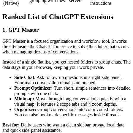
grouping with files
servers
(Native)
instructions
Ranked List of ChatGPT Extensions
1. GPT Master
GPT Master is a focused organization and workflow tool. It works
directly inside the ChatGPT interface to solve the clutter that occurs
when managing dozens of conversations.
Instead of a single flat list, you get nested folders to group chats. The
data stays in your browser, keeping your work private.
Side Chat:
Ask follow-up questions in a right-side panel.
Your main conversation remains untouched.
Prompt Optimizer:
Turn short, simple sentences into detailed
prompts with one click.
Minimap:
Move through long conversations quickly with a
visual map. It features 2 scope tabs and 4 zoom depths.
Organizer:
Group conversations into color-coded folders.
You can also bookmark specific messages inside threads.
Best for:
Daily users who want a clean sidebar, private local data,
and quick side-panel assistance.