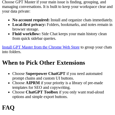
Choose GPT Master if your main issue is finding, grouping, and
managing conversations. It is built to keep your workspace clear and
your data private:
No account required:
Install and organize chats immediately.
Local-first privacy:
Folders, bookmarks, and notes remain in
browser storage.
Fluid workflow:
Side Chat keeps your main history clean
from quick sidebar queries.
Install GPT Master from the Chrome Web Store
to group your chats
into folders.
When to Pick Other Extensions
Choose
Superpower ChatGPT
if you need automated
prompt chains and custom UI buttons.
Choose
AIPRM
if your priority is a library of pre-made
templates for SEO and copywriting.
Choose
ChatGPT Toolbox
if you only want read-aloud
options and simple export buttons.
FAQ