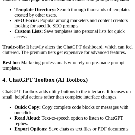
Template Directory:
Search through thousands of templates
created by other users.
SEO Focus:
Popular among marketers and content creators
looking for specific SEO prompts.
Custom Lists:
Save templates into personal lists for quick
access.
Trade-offs:
It heavily alters the ChatGPT dashboard, which can feel
cluttered. The premium tiers get expensive for advanced features.
Best for:
Marketing professionals who rely on pre-made prompt
templates.
4. ChatGPT Toolbox (AI Toolbox)
ChatGPT Toolbox adds utility buttons to the interface. It focuses on
small, helpful actions rather than complete interface changes.
Quick Copy:
Copy complete code blocks or messages with
one click.
Read Aloud:
Text-to-speech option to listen to ChatGPT
replies.
Export Options:
Save chats as text files or PDF documents.