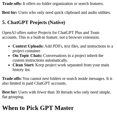
Trade-offs:
It offers no folder organization or search features.
Best for:
Users who only need quick clipboard and audio utilities.
5. ChatGPT Projects (Native)
OpenAI offers native Projects for ChatGPT Plus and Team
accounts. This is a built-in feature, not a browser extension.
Context Uploads:
Add PDFs, text files, and instructions to a
project container.
On-Topic Chats:
Conversations in a project inherit the
custom instructions automatically.
Clean Start:
Keep project work separated from your main
history list.
Trade-offs:
You cannot nest folders or search inside messages. It is
also limited to paid ChatGPT accounts.
Best for:
Users with fewer than 30 threads who only need simple,
flat grouping.
When to Pick GPT Master