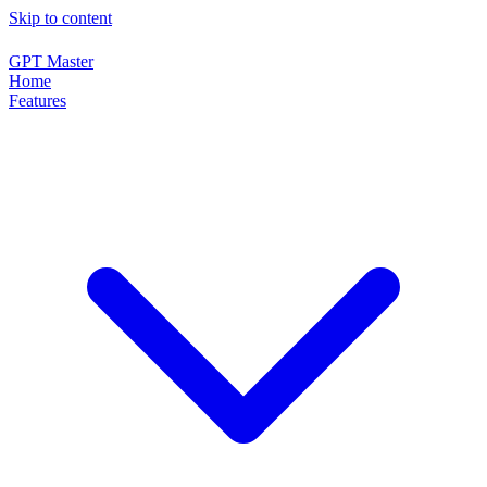
Skip to content
GPT Master
Home
Features