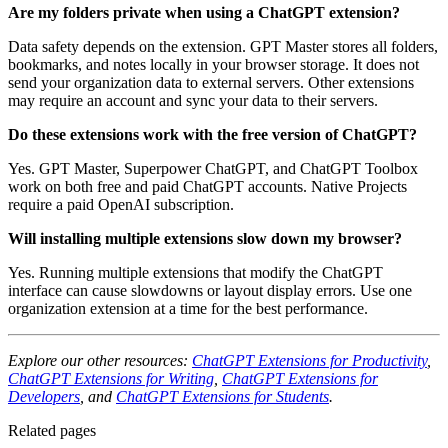
Are my folders private when using a ChatGPT extension?
Data safety depends on the extension. GPT Master stores all folders,
bookmarks, and notes locally in your browser storage. It does not
send your organization data to external servers. Other extensions
may require an account and sync your data to their servers.
Do these extensions work with the free version of ChatGPT?
Yes. GPT Master, Superpower ChatGPT, and ChatGPT Toolbox
work on both free and paid ChatGPT accounts. Native Projects
require a paid OpenAI subscription.
Will installing multiple extensions slow down my browser?
Yes. Running multiple extensions that modify the ChatGPT
interface can cause slowdowns or layout display errors. Use one
organization extension at a time for the best performance.
Explore our other resources:
ChatGPT Extensions for Productivity
,
ChatGPT Extensions for Writing
,
ChatGPT Extensions for
Developers
, and
ChatGPT Extensions for Students
.
Related pages