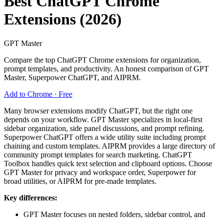
Best ChatGPT Chrome
Extensions (2026)
GPT Master
Compare the top ChatGPT Chrome extensions for organization,
prompt templates, and productivity. An honest comparison of GPT
Master, Superpower ChatGPT, and AIPRM.
Add to Chrome · Free
Many browser extensions modify ChatGPT, but the right one
depends on your workflow. GPT Master specializes in local-first
sidebar organization, side panel discussions, and prompt refining.
Superpower ChatGPT offers a wide utility suite including prompt
chaining and custom templates. AIPRM provides a large directory of
community prompt templates for search marketing. ChatGPT
Toolbox handles quick text selection and clipboard options. Choose
GPT Master for privacy and workspace order, Superpower for
broad utilities, or AIPRM for pre-made templates.
Key differences:
GPT Master focuses on nested folders, sidebar control, and