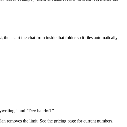
then start the chat from inside that folder so it files automatically.
pywriting," and "Dev handoff."
o plan removes the limit. See the pricing page for current numbers.