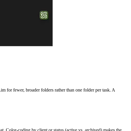
m for fewer, broader folders rather than one folder per task. A
t. Color-coding by client or status (active vs. archived) makes the