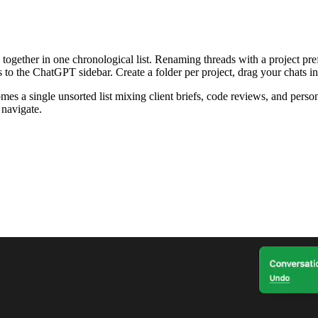
ogether in one chronological list. Renaming threads with a project prefi
to the ChatGPT sidebar. Create a folder per project, drag your chats in
 a single unsorted list mixing client briefs, code reviews, and person
 navigate.