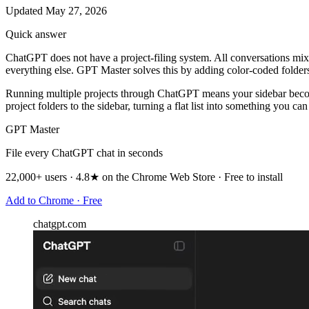
Updated May 27, 2026
Quick answer
ChatGPT does not have a project-filing system. All conversations mix t
everything else. GPT Master solves this by adding color-coded folders 
Running multiple projects through ChatGPT means your sidebar becomes
project folders to the sidebar, turning a flat list into something you can
GPT Master
File every ChatGPT chat in seconds
22,000+ users · 4.8★ on the Chrome Web Store · Free to install
Add to Chrome · Free
chatgpt.com