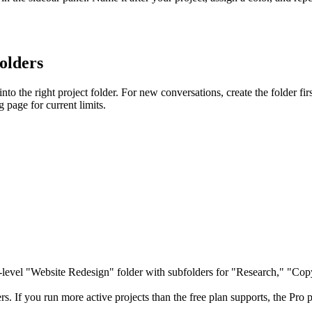
folders
o the right project folder. For new conversations, create the folder first, 
ng page for current limits.
-level "Website Redesign" folder with subfolders for "Research," "Co
sers. If you run more active projects than the free plan supports, the Pr