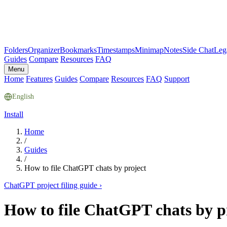
Folders
Organizer
Bookmarks
Timestamps
Minimap
Notes
Side Chat
Leg
Guides
Compare
Resources
FAQ
Menu
Home
Features
Guides
Compare
Resources
FAQ
Support
English
Install
Home
/
Guides
/
How to file ChatGPT chats by project
ChatGPT project filing guide
›
How to file ChatGPT chats by p