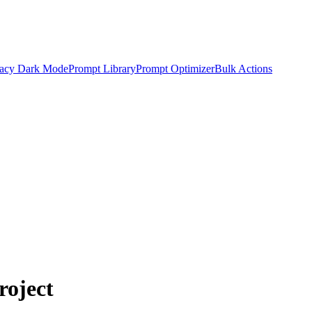
acy Dark Mode
Prompt Library
Prompt Optimizer
Bulk Actions
roject