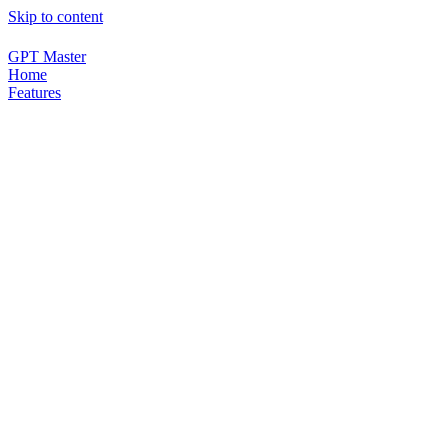
Skip to content
GPT Master
Home
Features