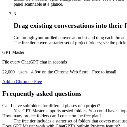
panel scannable at a glance.
3
Drag existing conversations into their 
Go through your unfiled conversation list and drag each thread int
The free tier covers a starter set of project folders; see the prici
GPT Master
File every ChatGPT chat in seconds
22,000+ users · 4.8★ on the Chrome Web Store · Free to install
Add to Chrome · Free
Frequently asked questions
Can I have subfolders for different phases of a project?
Yes. GPT Master supports nested folders. You could have a top
How many project folders can I create on the free plan?
The free tier includes a starter set of folders that covers most u
Does GPT Master work with ChatGPT's built-in Projects feature?