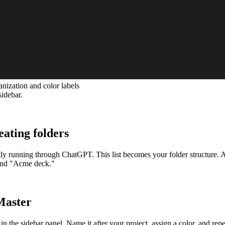
ization and color labels
sidebar.
eating folders
ly running through ChatGPT. This list becomes your folder structure. Ai
 and "Acme deck."
Master
the sidebar panel. Name it after your project, assign a color, and repea