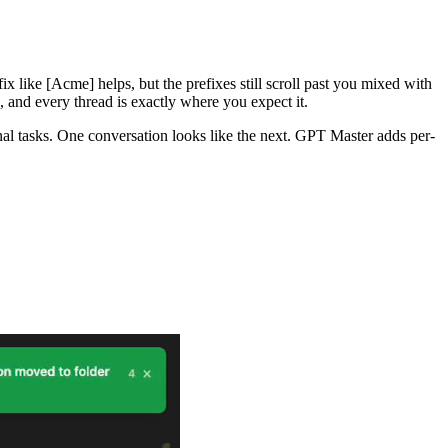
x like [Acme] helps, but the prefixes still scroll past you mixed with
, and every thread is exactly where you expect it.
al tasks. One conversation looks like the next. GPT Master adds per-