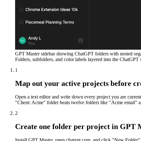
GPT Master sidebar showing ChatGPT folders with nested organ
Folders, subfolders, and color labels layered into the ChatGPT 
1
Map out your active projects before cr
Open a text editor and write down every project you are current
"Client: Acme" folder beats twelve folders like "Acme email"
2
Create one folder per project in GPT 
Install GPT Master, open chatgpt.com, and click "New Folder" in 